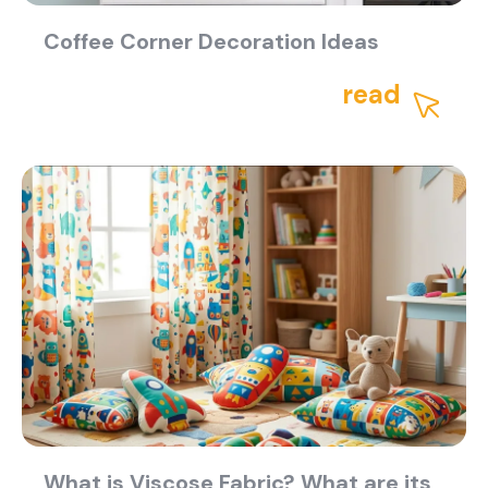
Coffee Corner Decoration Ideas
read
What is Viscose Fabric? What are its