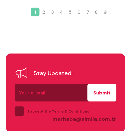
…
1
2
3
4
5
6
7
8
9
Current page
Page
Page
Page
Page
Page
Page
Page
Page
Pagination
Stay Updated!
Your
e-
mail
I accept the Terms & Conditions
merhaba@almila.com.tr