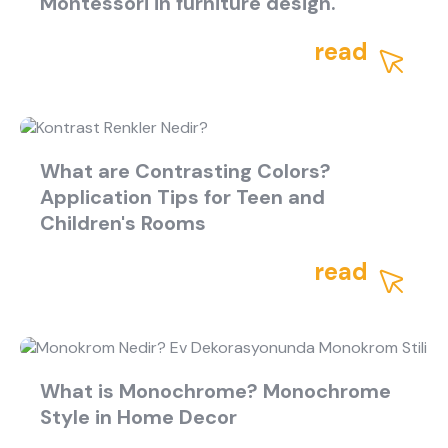
Montessori in furniture design.
read
What are Contrasting Colors?
Application Tips for Teen and
Children's Rooms
read
What is Monochrome? Monochrome
Style in Home Decor