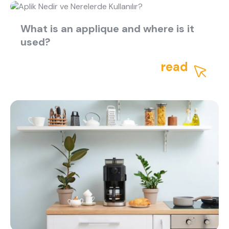
What is an applique and where is it
used?
read