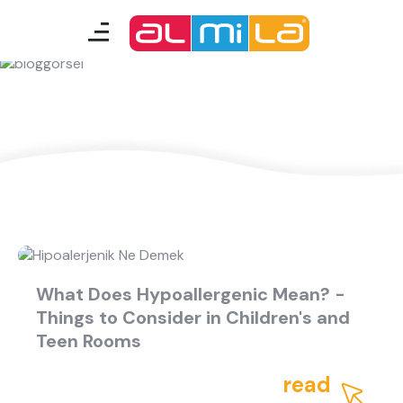
A Fresh Idea
furnitures
teenage room
kids room
smart furniture
accessories
What Does Hypoallergenic Mean? -
Things to Consider in Children's and
A Fresh Idea
Almila Career
Teen Rooms
Almila Life Concept
Bilgi Toplumu Hizmetleri
Bize Ulaşın
The Nearest Almila
read