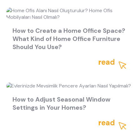
How to Create a Home Office Space?
What Kind of Home Office Furniture
Should You Use?
read
How to Adjust Seasonal Window
Settings in Your Homes?
read