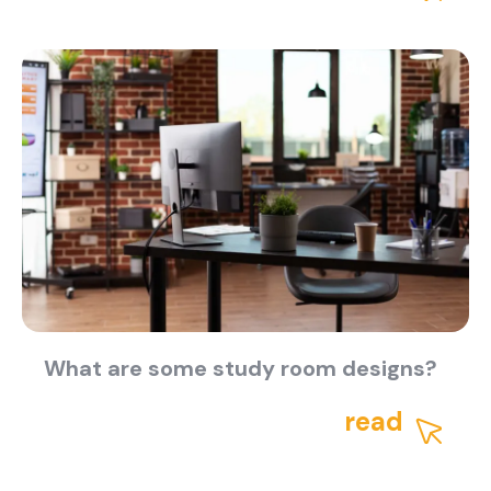
About Us
Catalogs
Installation & Delivery
Human Resources
Partnership
Suggestions
What are some study room designs?
read