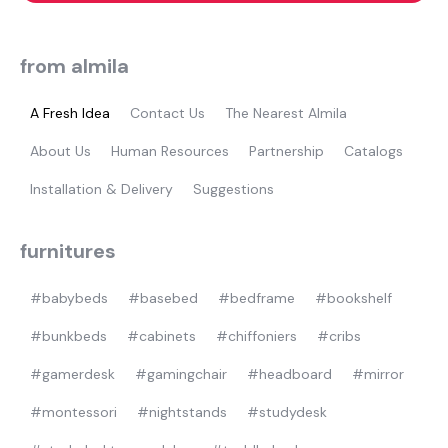
from almila
A Fresh Idea
Contact Us
The Nearest Almila
About Us
Human Resources
Partnership
Catalogs
Installation & Delivery
Suggestions
furnitures
#babybeds
#basebed
#bedframe
#bookshelf
#bunkbeds
#cabinets
#chiffoniers
#cribs
#gamerdesk
#gamingchair
#headboard
#mirror
#montessori
#nightstands
#studydesk