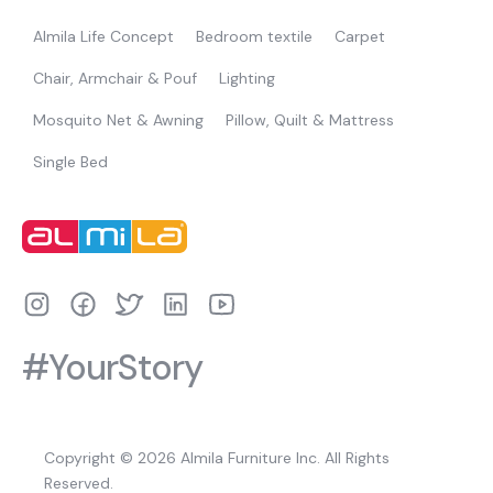
Almila Life Concept
Bedroom textile
Carpet
Chair, Armchair & Pouf
Lighting
Mosquito Net & Awning
Pillow, Quilt & Mattress
Single Bed
#YourStory
Copyright © 2026 Almila Furniture Inc. All Rights
Reserved.