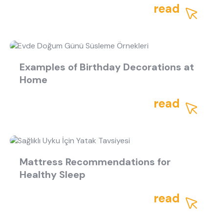
what are you looking for?
read
Examples of Birthday Decorations at
Home
Most visited
read
gamer
Mattress Recommendations for
Healthy Sleep
read