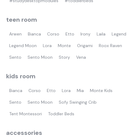
#studydesktopmodules
#toddlerbeds
teen room
Arwen
Bianca
Corso
Etto
Irony
Laila
Legend
Legend Moon
Lora
Monte
Origami
Roox Raven
Sento
Sento Moon
Story
Vena
kids room
Bianca
Corso
Etto
Lora
Mia
Monte Kids
Sento
Sento Moon
Sofy Swinging Crib
Tent Montessori
Toddler Beds
accessories