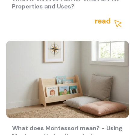
Properties and Uses?
read
What does Montessori mean? - Using