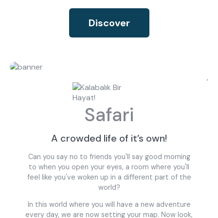
Discover
,
Safari
A crowded life of it’s own!
Can you say no to friends you'll say good morning
to when you open your eyes, a room where you'll
feel like you've woken up in a different part of the
world?
In this world where you will have a new adventure
every day, we are now setting your map. Now look,