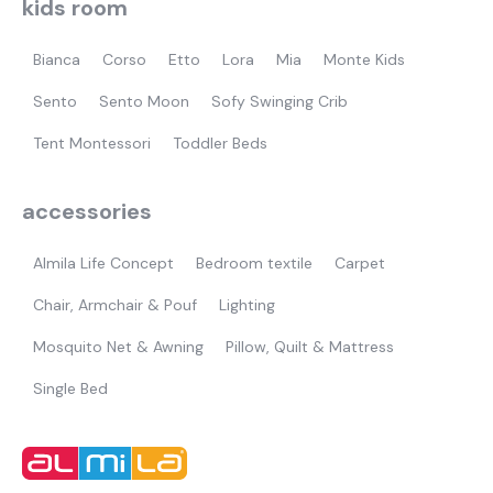
kids room
Bianca
Corso
Etto
Lora
Mia
Monte Kids
Sento
Sento Moon
Sofy Swinging Crib
Tent Montessori
Toddler Beds
accessories
Almila Life Concept
Bedroom textile
Carpet
Chair, Armchair & Pouf
Lighting
Mosquito Net & Awning
Pillow, Quilt & Mattress
Single Bed