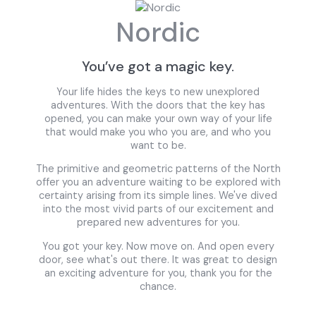
Nordic
You’ve got a magic key.
Your life hides the keys to new unexplored
adventures. With the doors that the key has
opened, you can make your own way of your life
that would make you who you are, and who you
want to be.
The primitive and geometric patterns of the North
offer you an adventure waiting to be explored with
certainty arising from its simple lines. We've dived
into the most vivid parts of our excitement and
prepared new adventures for you.
You got your key. Now move on. And open every
door, see what's out there. It was great to design
an exciting adventure for you, thank you for the
chance.