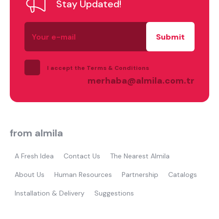
Stay Updated!
Your
e-
mail
I accept the Terms & Conditions
merhaba@almila.com.tr
from almila
A Fresh Idea
Contact Us
The Nearest Almila
About Us
Human Resources
Partnership
Catalogs
Installation & Delivery
Suggestions