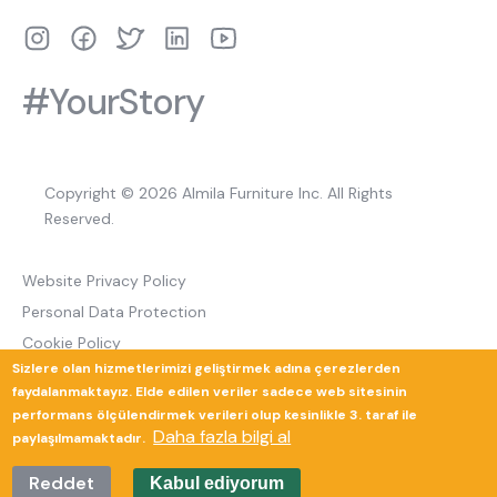
#YourStory
Copyright © 2026 Almila Furniture Inc. All Rights
Reserved.
Website Privacy Policy
Personal Data Protection
Cookie Policy
Sizlere olan hizmetlerimizi geliştirmek adına çerezlerden
Return and Cancellation Policy
faydalanmaktayız. Elde edilen veriler sadece web sitesinin
performans ölçülendirmek verileri olup kesinlikle 3. taraf ile
Daha fazla bilgi al
paylaşılmamaktadır.
Güverte Brand Agency
Reddet
Kabul ediyorum