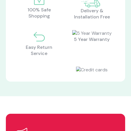
100% Safe
Delivery &
Shopping
Installation Free
5 Year Warranty
Easy Return
Service