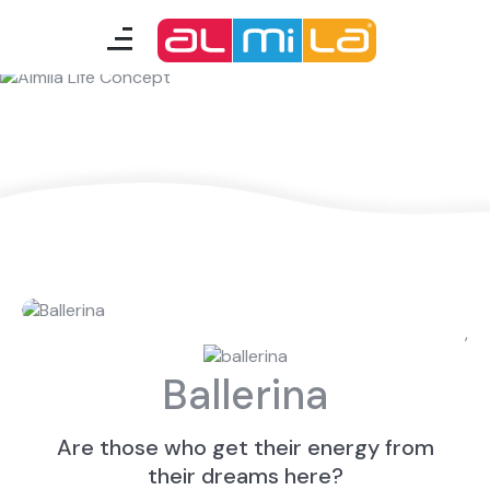
Almila Life Concept
furnitures
teenage room
kids room
smart furniture
accessories
,
Ballerina
A Fresh Idea
Almila Career
Almila Life Concept
Bilgi Toplumu Hizmetleri
Are those who get their energy from
Bize Ulaşın
The Nearest Almila
their dreams here?