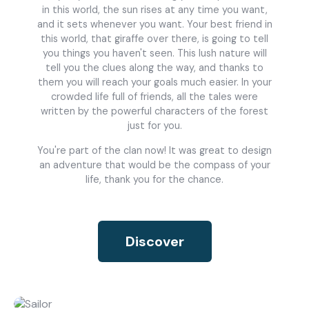
in this world, the sun rises at any time you want,
and it sets whenever you want. Your best friend in
this world, that giraffe over there, is going to tell
you things you haven't seen. This lush nature will
tell you the clues along the way, and thanks to
them you will reach your goals much easier. In your
crowded life full of friends, all the tales were
written by the powerful characters of the forest
just for you.
You're part of the clan now! It was great to design
an adventure that would be the compass of your
life, thank you for the chance.
Discover