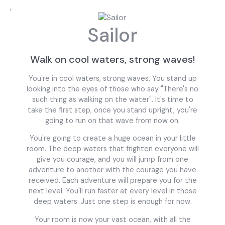
,
Sailor
Walk on cool waters, strong waves!
You're in cool waters, strong waves. You stand up
looking into the eyes of those who say "There's no
such thing as walking on the water". It's time to
take the first step, once you stand upright, you're
going to run on that wave from now on.
You're going to create a huge ocean in your little
room. The deep waters that frighten everyone will
give you courage, and you will jump from one
adventure to another with the courage you have
received. Each adventure will prepare you for the
next level. You'll run faster at every level in those
deep waters. Just one step is enough for now.
Your room is now your vast ocean, with all the