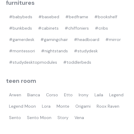
furnitures
#babybeds
#basebed
#bedframe
#bookshelf
#bunkbeds
#cabinets
#chiffoniers
#cribs
#gamerdesk
#gamingchair
#headboard
#mirror
#montessori
#nightstands
#studydesk
#studydesktopmodules
#toddlerbeds
teen room
Arwen
Bianca
Corso
Etto
Irony
Laila
Legend
Legend Moon
Lora
Monte
Origami
Roox Raven
Sento
Sento Moon
Story
Vena