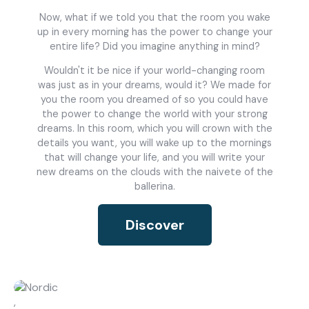
About Us
Catalogs
Now, what if we told you that the room you wake
Installation & Delivery
Human Resources
up in every morning has the power to change your
Partnership
Suggestions
entire life? Did you imagine anything in mind?
Wouldn't it be nice if your world-changing room
was just as in your dreams, would it? We made for
you the room you dreamed of so you could have
the power to change the world with your strong
dreams. In this room, which you will crown with the
details you want, you will wake up to the mornings
that will change your life, and you will write your
new dreams on the clouds with the naivete of the
ballerina.
Discover
,