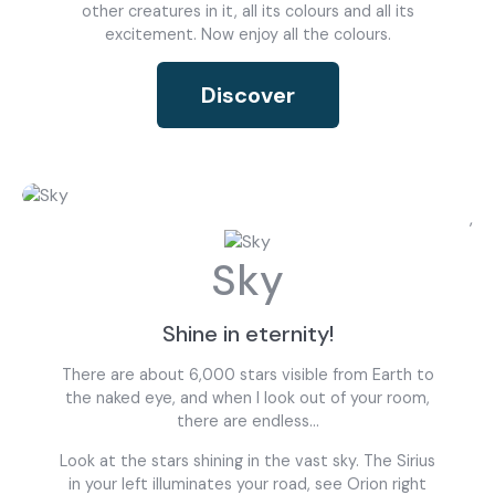
other creatures in it, all its colours and all its
excitement. Now enjoy all the colours.
Discover
what are you looking for?
,
Sky
Most visited
Shine in eternity!
gamer
There are about 6,000 stars visible from Earth to
the naked eye, and when I look out of your room,
there are endless...
Look at the stars shining in the vast sky. The Sirius
in your left illuminates your road, see Orion right