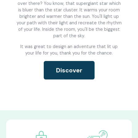
over there? You know, that supergiant star which
is bluer than the star cluster. It warms your room
brighter and warmer than the sun. You'll light up
your path with their light and recreate the rhythm
of your life. Inside the room, you'll be the biggest
part of the sky.
It was great to design an adventure that lit up
your life for you, thank you for the chance.
Discover