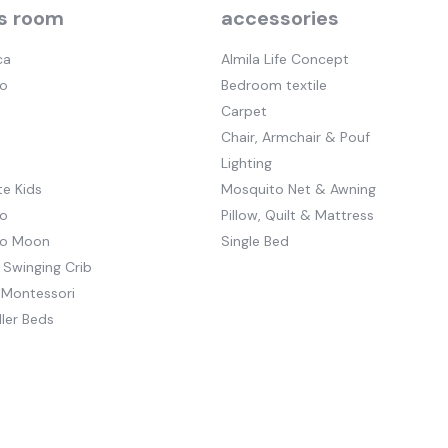
s room
accessories
ca
Almila Life Concept
o
Bedroom textile
Carpet
Chair, Armchair & Pouf
Lighting
e Kids
Mosquito Net & Awning
o
Pillow, Quilt & Mattress
to Moon
Single Bed
 Swinging Crib
 Montessori
ler Beds