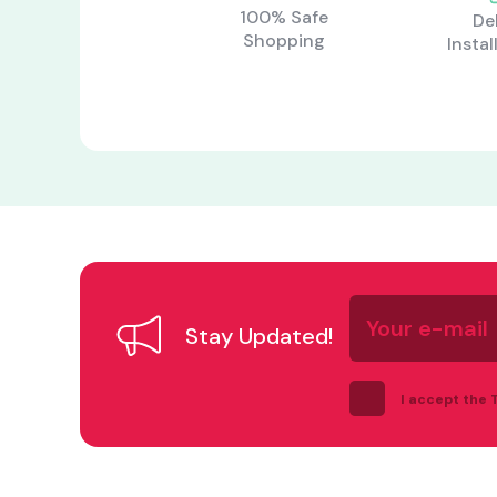
100% Safe
De
Shopping
Instal
Your
e-
Stay Updated!
mail
I accept the