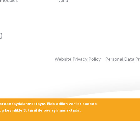
pmodules
Vena
Website Privacy Policy
Personal Data P
lerden faydalanmaktayız. Elde edilen veriler sadece
 kesinlikle 3. taraf ile paylaşılmamaktadır.