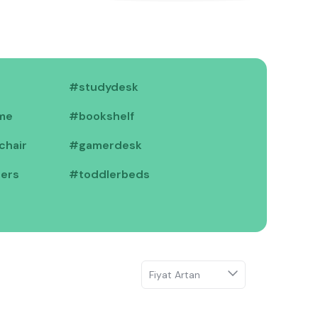
TR
#studydesk
me
#bookshelf
chair
#gamerdesk
iers
#toddlerbeds
#cribs
ktopmodules
#cabinets
f
#nightstands
air
#gamerdesk