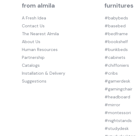
from almila
furnitures
A Fresh Idea
#babybeds
Contact Us
#basebed
The Nearest Almila
#bedframe
About Us
#bookshelf
Human Resources
#bunkbeds
Partnership
#cabinets
Catalogs
#chiffoniers
Installation & Delivery
#cribs
Suggestions
#gamerdesk
#gamingchair
#headboard
#mirror
#montessori
#nightstands
#studydesk