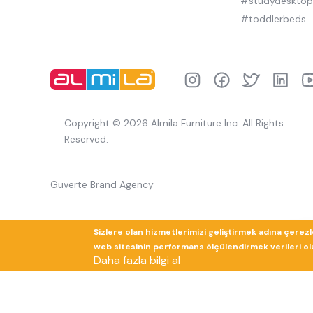
#studydeskto
#toddlerbeds
Copyright © 2026 Almila Furniture Inc. All Rights
Reserved.
Güverte Brand Agency
Sizlere olan hizmetlerimizi geliştirmek adına çerez
web sitesinin performans ölçülendirmek verileri olup
Daha fazla bilgi al