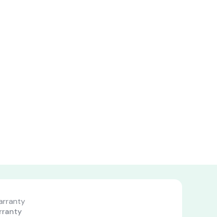
#chiffoniers
s
rranty