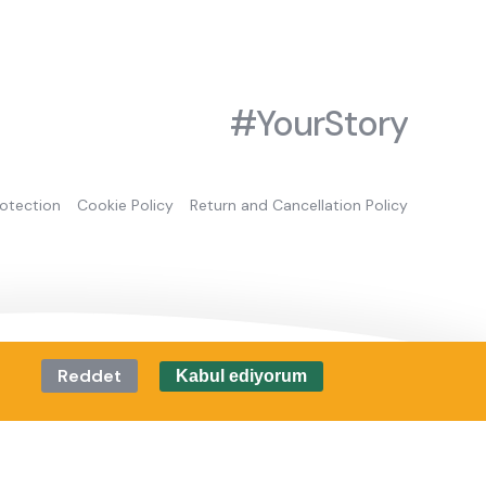
#YourStory
rotection
Cookie Policy
Return and Cancellation Policy
Reddet
Kabul ediyorum