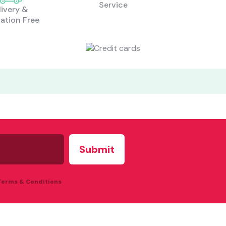
Service
livery &
lation Free
what are you looking for?
Most visited
gamer
 Terms & Conditions