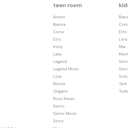
teen room
kid
Arwen
Bian
Bianca
Cors
Corso
Etto
Etto
Lora
Irony
Mia
Laila
Mont
Legend
Sent
Legend Moon
Sen
Lora
Sofy
Monte
Tent
Origami
Todd
Roox Raven
Sento
Sento Moon
Story