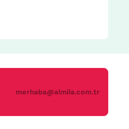
merhaba@almila.com.tr