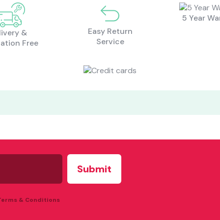
5 Year Wa
Easy Return
livery &
Service
lation Free
 Terms & Conditions