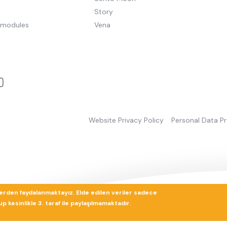
Story
pmodules
Vena
Website Privacy Policy
Personal Data P
lerden faydalanmaktayız. Elde edilen veriler sadece
 kesinlikle 3. taraf ile paylaşılmamaktadır.