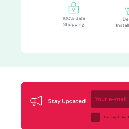
100% Safe
De
Shopping
Instal
Your
e-
Stay Updated!
mail
I accept the