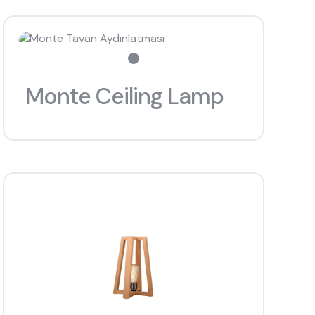
Monte Ceiling Lamp