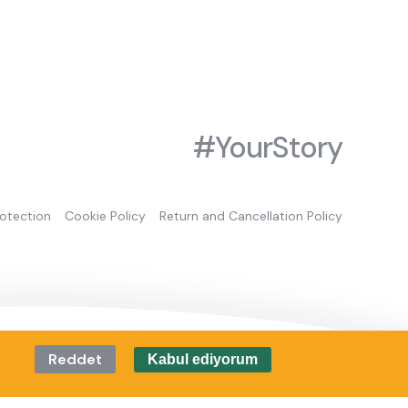
#YourStory
rotection
Cookie Policy
Return and Cancellation Policy
Reddet
Kabul ediyorum