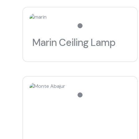
Marin Ceiling Lamp