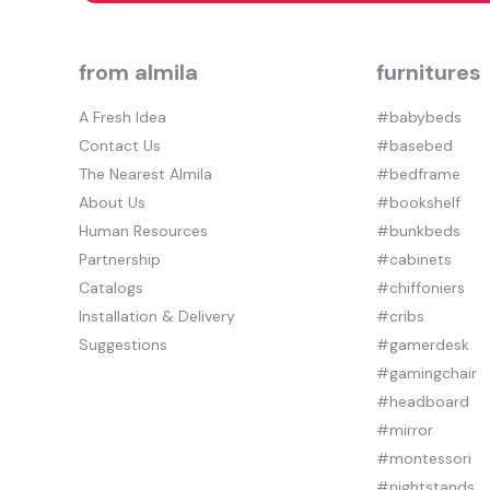
from almila
furnitures
A Fresh Idea
#babybeds
Contact Us
#basebed
The Nearest Almila
#bedframe
About Us
#bookshelf
Human Resources
#bunkbeds
Partnership
#cabinets
Catalogs
#chiffoniers
Installation & Delivery
#cribs
Suggestions
#gamerdesk
#gamingchair
#headboard
#mirror
#montessori
#nightstands