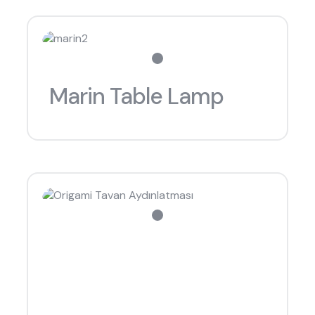
Marin Table Lamp