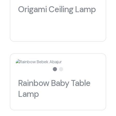
Origami Ceiling Lamp
what are you looking for?
Rainbow Baby Table
Lamp