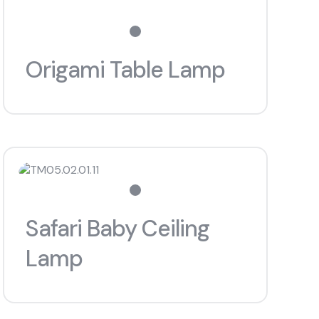
Origami Table Lamp
Safari Baby Ceiling
Lamp