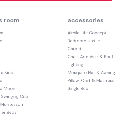
s room
accessories
ca
Almila Life Concept
o
Bedroom textile
Carpet
Chair, Armchair & Pouf
Lighting
e Kids
Mosquito Net & Awning
o
Pillow, Quilt & Mattress
to Moon
Single Bed
 Swinging Crib
 Montessori
ler Beds