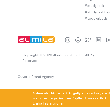
#studydesk
#studydeskto
#toddlerbeds
Copyright © 2026 Almila Furniture Inc. All Rights
Reserved.
Güverte Brand Agency
Sizlere olan hizmetlerimizi geliştirmek adına çerez
web sitesinin performans ölçülendirmek verileri olup
Daha fazla bilgi al