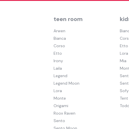
teen room
kid
Arwen
Bian
Bianca
Cors
Corso
Etto
Etto
Lora
Irony
Mia
Laila
Mont
Legend
Sent
Legend Moon
Sen
Lora
Sofy
Monte
Tent
Origami
Todd
Roox Raven
Sento
Sento Moon