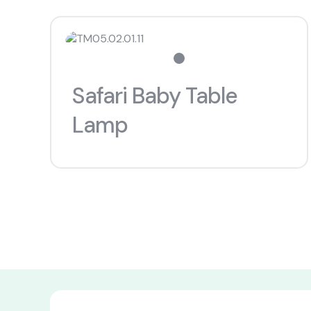
Safari Baby Table
Lamp