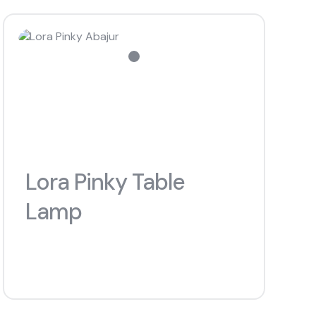
#chiffoniers
s
Lora Pinky Table
Lamp