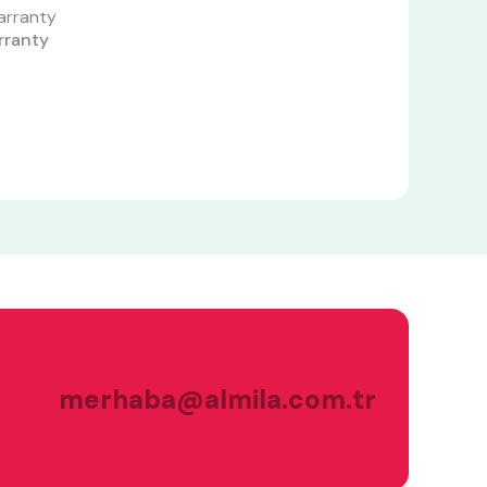
rranty
merhaba@almila.com.tr