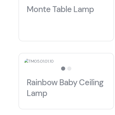
Monte Table Lamp
Rainbow Baby Ceiling
Lamp