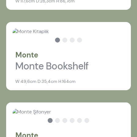
W:117,6cm D:28,3cm H:86,7cm
Monte
Monte Bookshelf
W:49,6cm D:35,4cm H:164cm
Monte