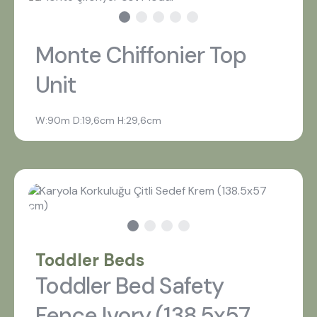
Monte Chiffonier Top
Unit
W:90m D:19,6cm H:29,6cm
Toddler Beds
Toddler Bed Safety
Fence Ivory (138,5x57