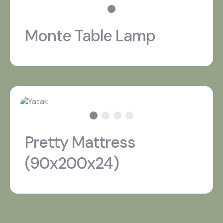
Monte Table Lamp
Pretty Mattress
(90x200x24)