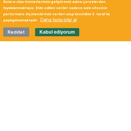
Sizlere olan hizmetlerimizi geliştirmek adına çerezlerden
Güverte Brand Agency
faydalanmaktayız. Elde edilen veriler sadece web sitesinin
performans ölçülendirmek verileri olup kesinlikle 3. taraf ile
Daha fazla bilgi al
paylaşılmamaktadır.
Reddet
Kabul ediyorum