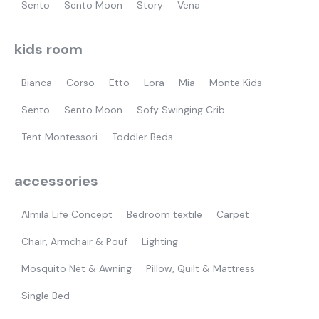
Sento
Sento Moon
Story
Vena
kids room
Bianca
Corso
Etto
Lora
Mia
Monte Kids
Sento
Sento Moon
Sofy Swinging Crib
Tent Montessori
Toddler Beds
accessories
Almila Life Concept
Bedroom textile
Carpet
Chair, Armchair & Pouf
Lighting
Mosquito Net & Awning
Pillow, Quilt & Mattress
Single Bed