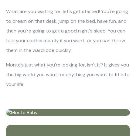
What are you waiting for, let's get started! You're going
to dream on that desk, jump on the bed, have fun, and
then you're going to get a good night's sleep. You can
fold your clothes neatly if you want, or you can throw
them in the wardrobe quickly.
Monte's just what you're looking for, isn't it? It gives you
the big world you want for anything you want to fit into
your life.