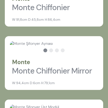
Monte Chiffonier
W:91,8cm D:45,8cm H:86,4cm
Monte
Monte Chiffonier Mirror
W:94,4cm D:6cm H:79,1cm