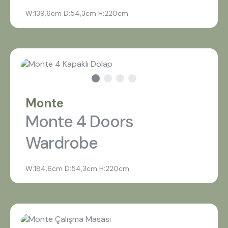
W:139,6cm D:54,3cm H:220cm
Monte
Monte 4 Doors
Wardrobe
W:184,6cm D:54,3cm H:220cm