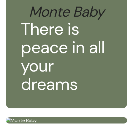
Monte Baby
There is
peace in all
your
dreams