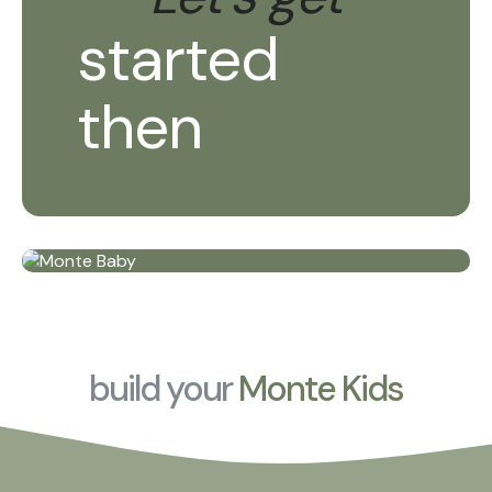
started
then
build your
Monte Kids