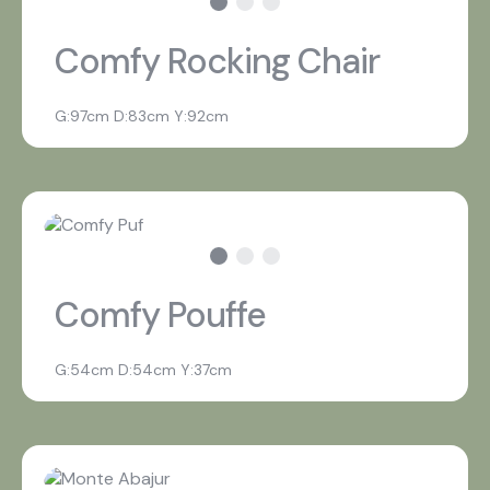
Comfy Rocking Chair
G:97cm D:83cm Y:92cm
Comfy Pouffe
G:54cm D:54cm Y:37cm