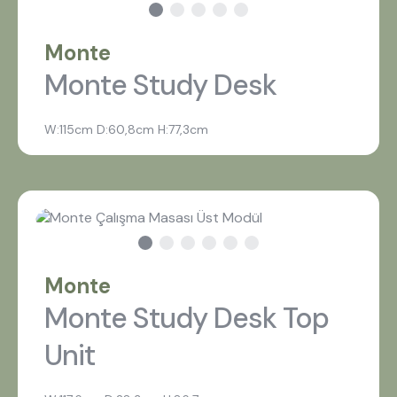
Monte
Monte Study Desk
W:115cm D:60,8cm H:77,3cm
what are you looking for?
Monte
Most visited
Monte Study Desk Top
Unit
gamer