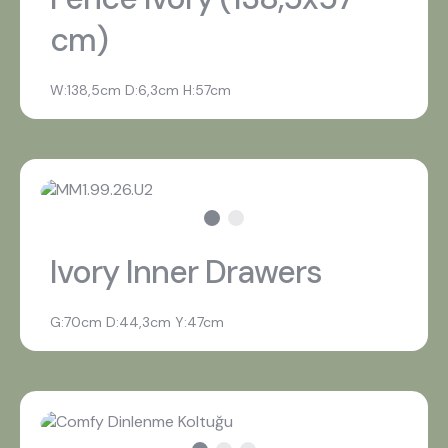
cm)
W:138,5cm D:6,3cm H:57cm
Ivory Inner Drawers
G:70cm D:44,3cm Y:47cm