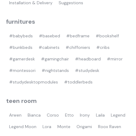
Installation & Delivery
Suggestions
furnitures
#babybeds
#basebed
#bedframe
#bookshelf
#bunkbeds
#cabinets
#chiffoniers
#cribs
#gamerdesk
#gamingchair
#headboard
#mirror
#montessori
#nightstands
#studydesk
#studydesktopmodules
#toddlerbeds
teen room
Arwen
Bianca
Corso
Etto
Irony
Laila
Legend
Legend Moon
Lora
Monte
Origami
Roox Raven