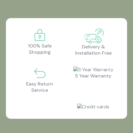
100% Safe
Delivery &
Shopping
Installation Free
5 Year Warranty
Easy Return
Service