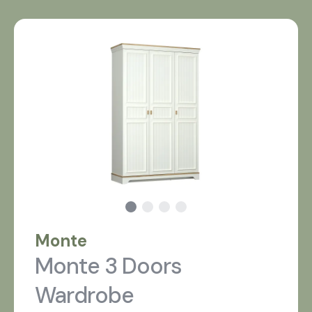
Monte
Monte 3 Doors
Wardrobe