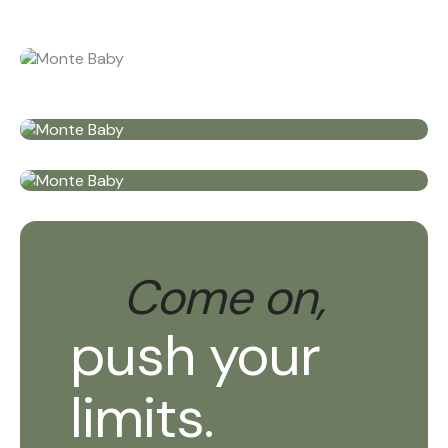
Come on,
push your
limits.