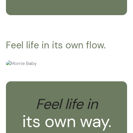
Feel life in its own flow.
Feel life in
its own way.