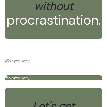
without
procrastination.
Let's get