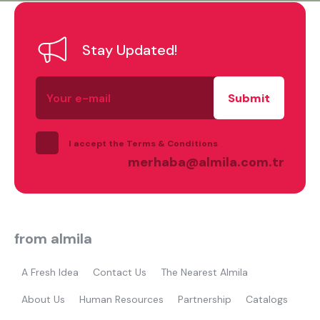
Stay Updated!
Your
e-
mail
I accept the Terms & Conditions
merhaba@almila.com.tr
from almila
A Fresh Idea
Contact Us
The Nearest Almila
About Us
Human Resources
Partnership
Catalogs