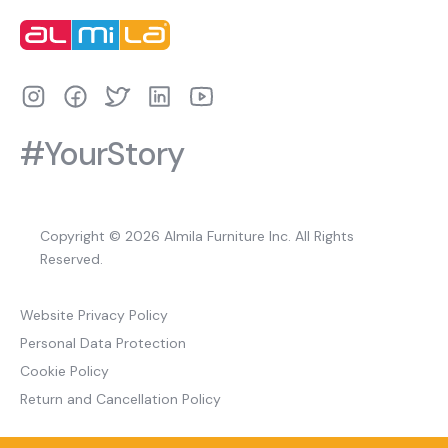
#YourStory
Copyright © 2026 Almila Furniture Inc. All Rights
Reserved.
Website Privacy Policy
Personal Data Protection
Cookie Policy
Return and Cancellation Policy