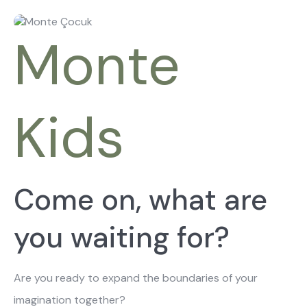
About Us
Catalogs
Installation & Delivery
Human Resources
Monte
Partnership
Suggestions
Kids
Come on, what are
you waiting for?
Are you ready to expand the boundaries of your
imagination together?