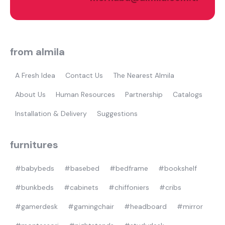
what are you looking for?
from almila
A Fresh Idea
Contact Us
The Nearest Almila
About Us
Human Resources
Partnership
Catalogs
Installation & Delivery
Suggestions
Most visited
gamer
furnitures
#babybeds
#basebed
#bedframe
#bookshelf
#bunkbeds
#cabinets
#chiffoniers
#cribs
#gamerdesk
#gamingchair
#headboard
#mirror