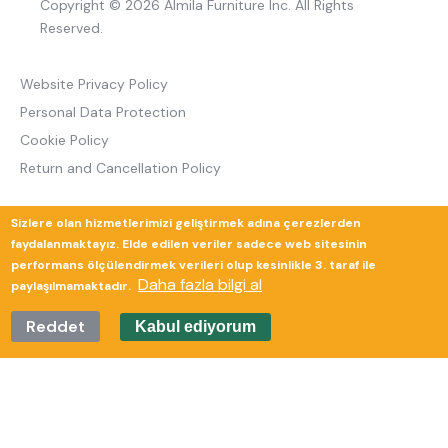
Copyright © 2026 Almila Furniture Inc. All Rights
Reserved.
Website Privacy Policy
Personal Data Protection
Cookie Policy
Return and Cancellation Policy
Sizlere olan hizmetlerimizi geliştirmek adına çerezlerden
Güverte Brand Agency
faydalanmaktayız. Elde edilen veriler sadece web sitesinin
performans ölçülendirmek verileri olup kesinlikle 3. taraf ile
Daha fazla bilgi al
paylaşılmamaktadır.
Reddet
Kabul ediyorum