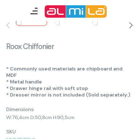
furnitures
teenage room
Roox Chiffonier
kids room
smart furniture
* Commonly used materials are chipboard and
MDF
* Metal handle
accessories
* Drawer hinge rail with soft stop
* Dresser mirror is not included (Sold separately.)
Dimensions
A Fresh Idea
Almila Career
W:76,4cm D:50,8cm H:90,5cm
Almila Life Concept
Bilgi Toplumu Hizmetleri
Bize Ulaşın
The Nearest Almila
SKU