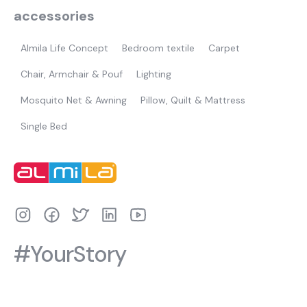
accessories
Almila Life Concept
Bedroom textile
Carpet
Chair, Armchair & Pouf
Lighting
Mosquito Net & Awning
Pillow, Quilt & Mattress
Single Bed
#YourStory