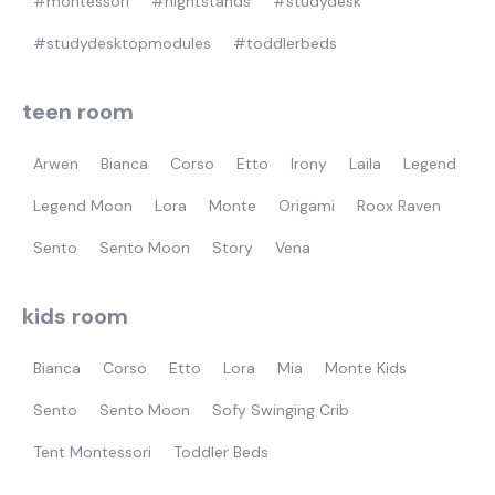
#montessori
#nightstands
#studydesk
#studydesktopmodules
#toddlerbeds
teen room
Arwen
Bianca
Corso
Etto
Irony
Laila
Legend
Legend Moon
Lora
Monte
Origami
Roox Raven
Sento
Sento Moon
Story
Vena
kids room
Bianca
Corso
Etto
Lora
Mia
Monte Kids
Sento
Sento Moon
Sofy Swinging Crib
Tent Montessori
Toddler Beds