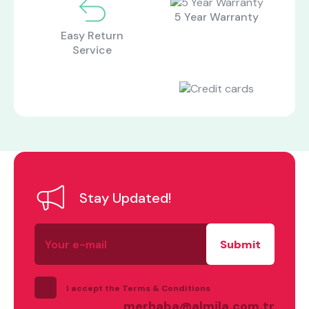
5 Year Warranty
Easy Return
Service
Stay Updated!
Your
e-
mail
I accept the Terms & Conditions
merhaba@almila.com.tr