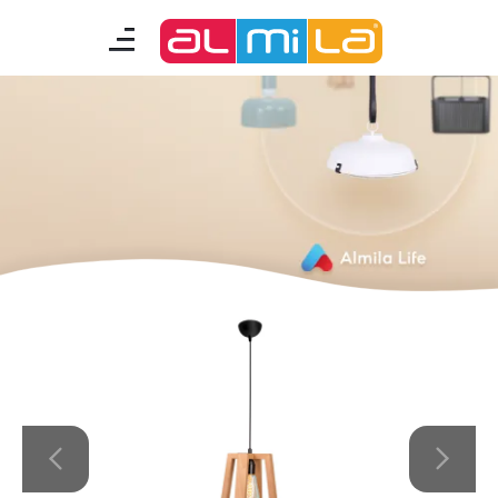
furnitures
teenage room
kids room
smart furniture
accessories
A Fresh Idea
Almila Career
Almila Life Concept
Bilgi Toplumu Hizmetleri
Bize Ulaşın
The Nearest Almila