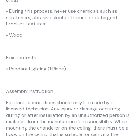
• During this process, never use chemicals such as
scratchers, abrasive alcohol, thinner, or detergent.
Product Features:
• Wood
Box contents:
• Pendant Lighting (1 Piece)
Assembly Instruction
Electrical connections should only be made by a
licensed technician. Any injury or damage occurring
during or after installation by an unauthorized person is
excluded from the manufacturer's responsibility. When
mounting the chandelier on the ceiling, there must be a
hook on the ceiling that is suitable for carrying the