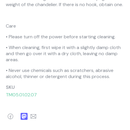
weight of the chandelier. If there is no hook, obtain one.
Care
• Please turn off the power before starting cleaning.
• When cleaning, first wipe it with a slightly damp cloth
and then go over it with a dry cloth, leaving no damp
areas.
• Never use chemicals such as scratchers, abrasive
alcohol, thinner or detergent during this process.
SKU
TM05.01.02.07
Facebook
Mastodon
Email