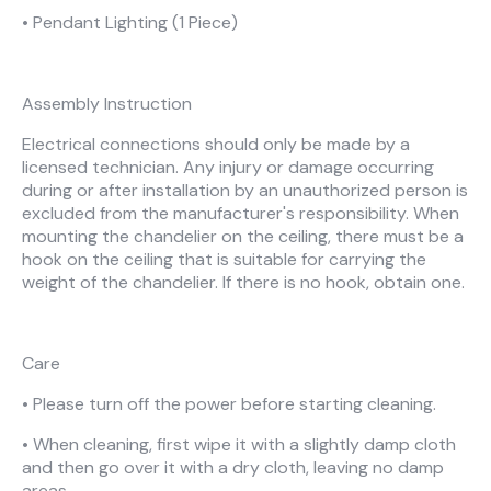
• Pendant Lighting (1 Piece)
Assembly Instruction
Electrical connections should only be made by a
licensed technician. Any injury or damage occurring
during or after installation by an unauthorized person is
excluded from the manufacturer's responsibility. When
mounting the chandelier on the ceiling, there must be a
hook on the ceiling that is suitable for carrying the
weight of the chandelier. If there is no hook, obtain one.
Care
• Please turn off the power before starting cleaning.
• When cleaning, first wipe it with a slightly damp cloth
and then go over it with a dry cloth, leaving no damp
areas.