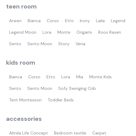
teen room
Arwen
Bianca
Corso
Etto
Irony
Laila
Legend
Legend Moon
Lora
Monte
Origami
Roox Raven
Sento
Sento Moon
Story
Vena
kids room
Bianca
Corso
Etto
Lora
Mia
Monte Kids
Sento
Sento Moon
Sofy Swinging Crib
Tent Montessori
Toddler Beds
accessories
Almila Life Concept
Bedroom textile
Carpet