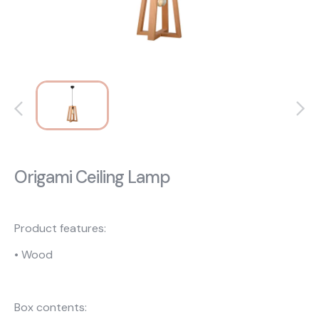
About Us
Catalogs
Installation & Delivery
Human Resources
Partnership
Suggestions
Origami Ceiling Lamp
Product features:
• Wood
Box contents: