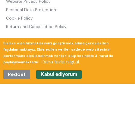
Website Privacy Policy
Personal Data Protection
Cookie Policy
Return and Cancellation Policy
Sizlere olan hizmetlerimizi geliştirmek adına çerezlerden
Güverte Brand Agency
faydalanmaktayız. Elde edilen veriler sadece web sitesinin
performans ölçülendirmek verileri olup kesinlikle 3. taraf ile
Daha fazla bilgi al
paylaşılmamaktadır.
Reddet
Kabul ediyorum