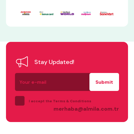
Stay Updated!
Your
e-
mail
I accept the Terms & Conditions
merhaba@almila.com.tr