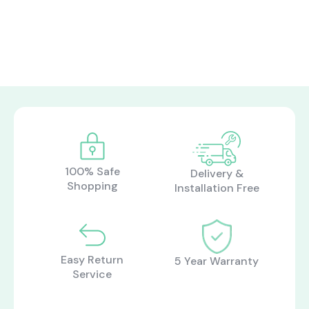
what are you looking for?
Most visited
gamer
100% Safe
Delivery &
Shopping
Installation Free
Easy Return
5 Year Warranty
Service