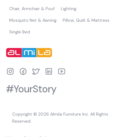
Chair, Armchair & Pouf
Lighting
Mosquito Net & Awning
Pillow, Quilt & Mattress
Single Bed
#YourStory
Copyright © 2026 Almila Furniture Inc. All Rights
Reserved.