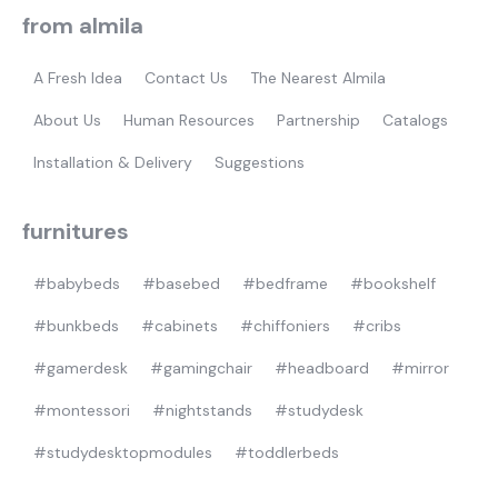
from almila
A Fresh Idea
Contact Us
The Nearest Almila
About Us
Human Resources
Partnership
Catalogs
Installation & Delivery
Suggestions
furnitures
#babybeds
#basebed
#bedframe
#bookshelf
#bunkbeds
#cabinets
#chiffoniers
#cribs
#gamerdesk
#gamingchair
#headboard
#mirror
#montessori
#nightstands
#studydesk
#studydesktopmodules
#toddlerbeds