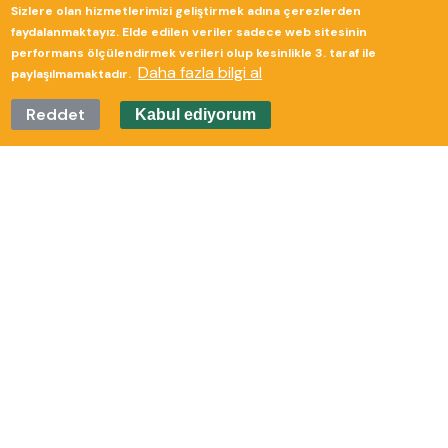
Sizlere olan hizmetlerimizi geliştirmek adına çerezlerden
Güverte Brand Agency
faydalanmaktayız. Elde edilen veriler sadece web sitesinin
performans ölçülendirmek verileri olup kesinlikle 3. taraf ile
Daha fazla bilgi al
paylaşılmamaktadır.
Reddet
Kabul ediyorum