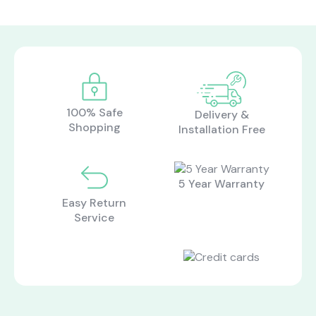
100% Safe
Delivery &
Shopping
Installation Free
5 Year Warranty
Easy Return
Service
what are you looking for?