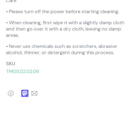
Care
• Please turn off the power before starting cleaning.
• When cleaning, first wipe it with a slightly damp cloth
and then go over it with a dry cloth, leaving no damp
areas.
• Never use chemicals such as scratchers, abrasive
alcohol, thinner, or detergent during this process.
SKU
TM05.02.02.06
Facebook
Mastodon
Email