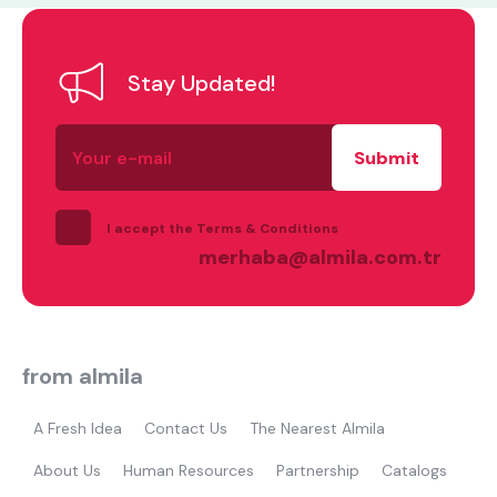
Stay Updated!
Your
Most visited
e-
mail
gamer
I accept the Terms & Conditions
merhaba@almila.com.tr
from almila
A Fresh Idea
Contact Us
The Nearest Almila
About Us
Human Resources
Partnership
Catalogs