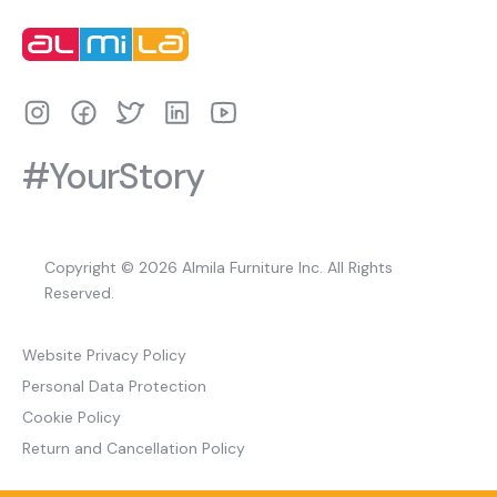
#YourStory
Copyright © 2026 Almila Furniture Inc. All Rights
Reserved.
Website Privacy Policy
Personal Data Protection
Cookie Policy
Return and Cancellation Policy