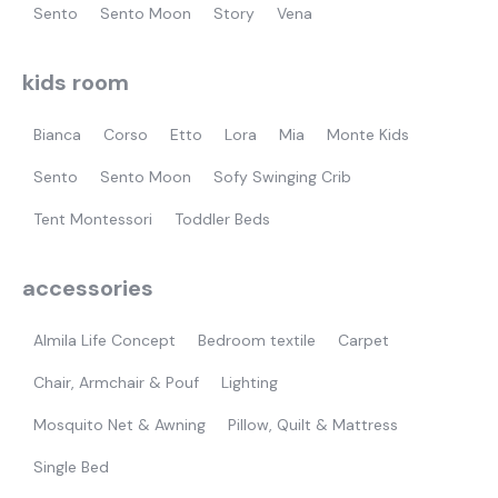
Sento
Sento Moon
Story
Vena
kids room
Bianca
Corso
Etto
Lora
Mia
Monte Kids
Sento
Sento Moon
Sofy Swinging Crib
Tent Montessori
Toddler Beds
accessories
Almila Life Concept
Bedroom textile
Carpet
Chair, Armchair & Pouf
Lighting
Mosquito Net & Awning
Pillow, Quilt & Mattress
Single Bed