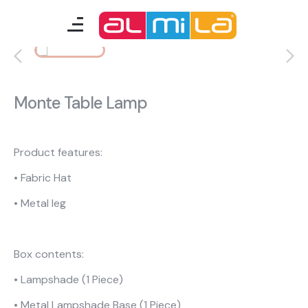
furnitures
teenage room
Monte Table Lamp
kids room
smart furniture
Product features:
• Fabric Hat
accessories
• Metal leg
A Fresh Idea
Almila Career
Box contents:
Almila Life Concept
Bilgi Toplumu Hizmetleri
• Lampshade (1 Piece)
Bize Ulaşın
The Nearest Almila
• Metal Lampshade Base (1 Piece)