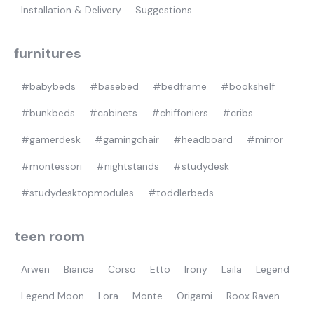
Installation & Delivery
Suggestions
furnitures
#babybeds
#basebed
#bedframe
#bookshelf
#bunkbeds
#cabinets
#chiffoniers
#cribs
#gamerdesk
#gamingchair
#headboard
#mirror
#montessori
#nightstands
#studydesk
#studydesktopmodules
#toddlerbeds
teen room
Arwen
Bianca
Corso
Etto
Irony
Laila
Legend
Legend Moon
Lora
Monte
Origami
Roox Raven