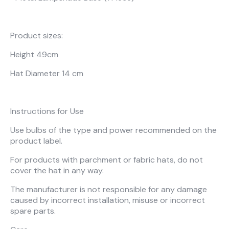
About Us
Catalogs
Installation & Delivery
Human Resources
Partnership
Suggestions
Product sizes:
Height 49cm
Hat Diameter 14 cm
Instructions for Use
Use bulbs of the type and power recommended on the
product label.
For products with parchment or fabric hats, do not
cover the hat in any way.
The manufacturer is not responsible for any damage
caused by incorrect installation, misuse or incorrect
spare parts.