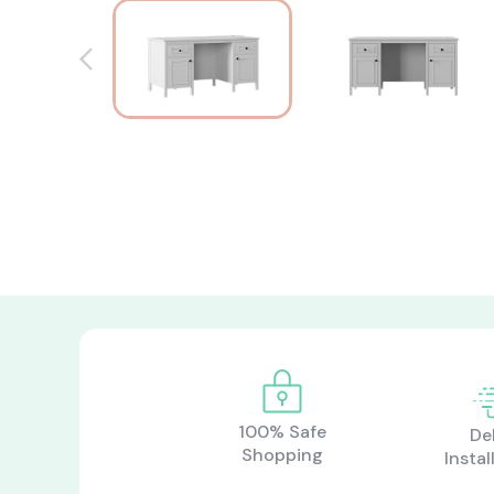
100% Safe
De
Shopping
Instal