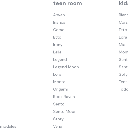
teen room
kid
Arwen
Bian
Bianca
Cors
Corso
Etto
Etto
Lora
Irony
Mia
Laila
Mont
Legend
Sent
Legend Moon
Sen
Lora
Sofy
Monte
Tent
Origami
Todd
Roox Raven
Sento
Sento Moon
Story
pmodules
Vena