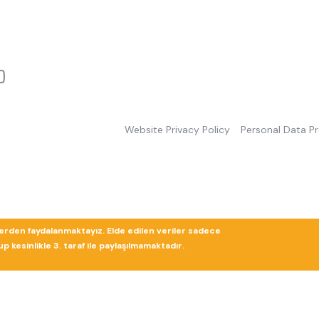
Website Privacy Policy
Personal Data P
lerden faydalanmaktayız. Elde edilen veriler sadece
 kesinlikle 3. taraf ile paylaşılmamaktadır.