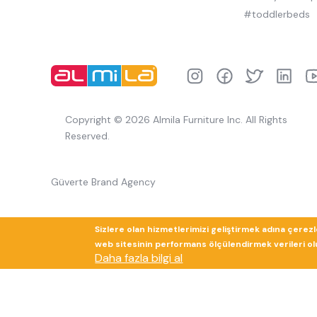
#toddlerbeds
Copyright © 2026 Almila Furniture Inc. All Rights
Reserved.
Güverte Brand Agency
Sizlere olan hizmetlerimizi geliştirmek adına çerez
web sitesinin performans ölçülendirmek verileri olup
Daha fazla bilgi al