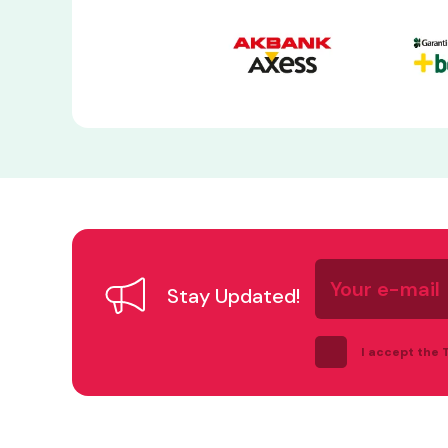
Your
e-
Stay Updated!
mail
I accept the