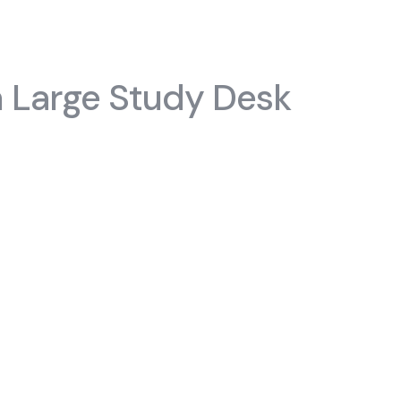
#chiffoniers
s
 Large Study Desk