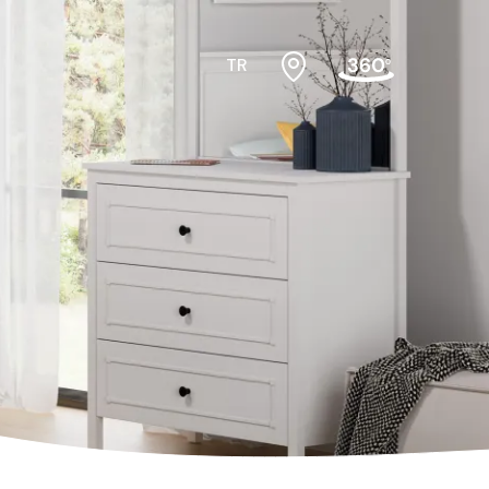
TR
#cribs
ktopmodules
#cabinets
f
#nightstands
air
#gamerdesk