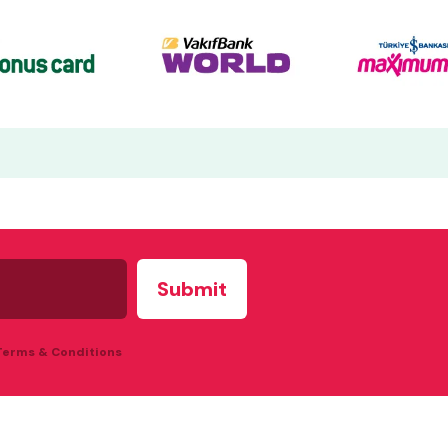
 Terms & Conditions