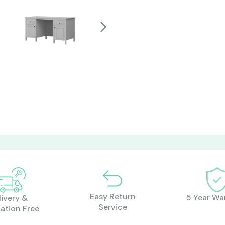
Easy Return
5 Year Wa
livery &
Service
lation Free