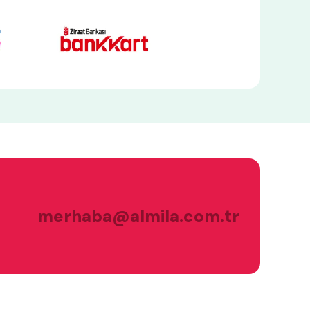
merhaba@almila.com.tr