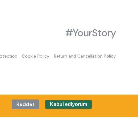
#YourStory
rotection
Cookie Policy
Return and Cancellation Policy
Reddet
Kabul ediyorum