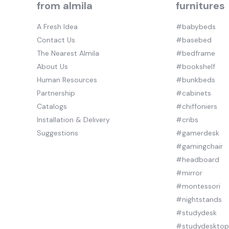
from almila
furnitures
A Fresh Idea
#babybeds
Contact Us
#basebed
The Nearest Almila
#bedframe
About Us
#bookshelf
Human Resources
#bunkbeds
Partnership
#cabinets
Catalogs
#chiffoniers
Installation & Delivery
#cribs
Suggestions
#gamerdesk
#gamingchair
#headboard
#mirror
#montessori
#nightstands
#studydesk
#studydeskto