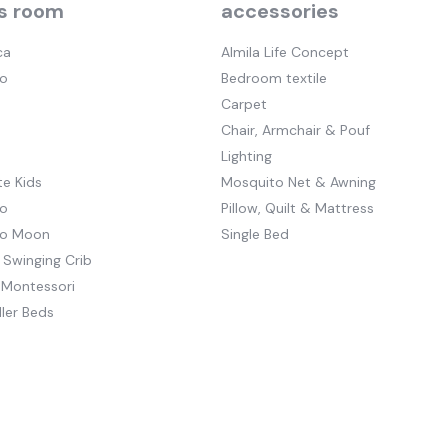
s room
accessories
ca
Almila Life Concept
o
Bedroom textile
Carpet
Chair, Armchair & Pouf
Lighting
e Kids
Mosquito Net & Awning
o
Pillow, Quilt & Mattress
to Moon
Single Bed
 Swinging Crib
 Montessori
ler Beds