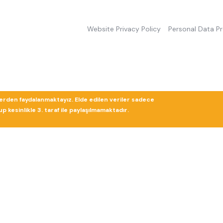
Website Privacy Policy
Personal Data P
lerden faydalanmaktayız. Elde edilen veriler sadece
 kesinlikle 3. taraf ile paylaşılmamaktadır.