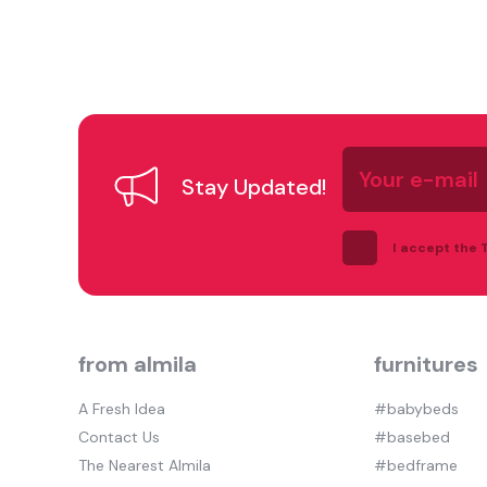
Your
e-
Stay Updated!
mail
I accept the
from almila
furnitures
A Fresh Idea
#babybeds
Contact Us
#basebed
The Nearest Almila
#bedframe