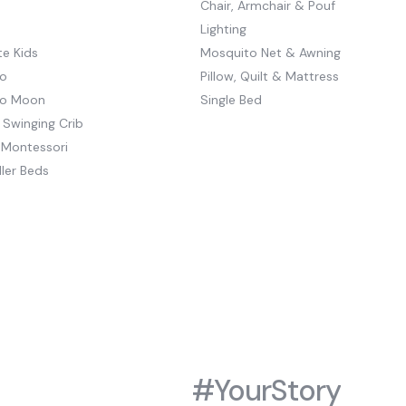
Chair, Armchair & Pouf
Lighting
e Kids
Mosquito Net & Awning
o
Pillow, Quilt & Mattress
to Moon
Single Bed
 Swinging Crib
 Montessori
ler Beds
#YourStory