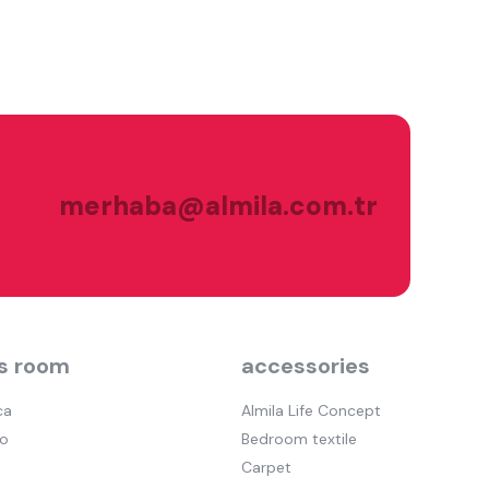
merhaba@almila.com.tr
s room
accessories
ca
Almila Life Concept
o
Bedroom textile
Carpet