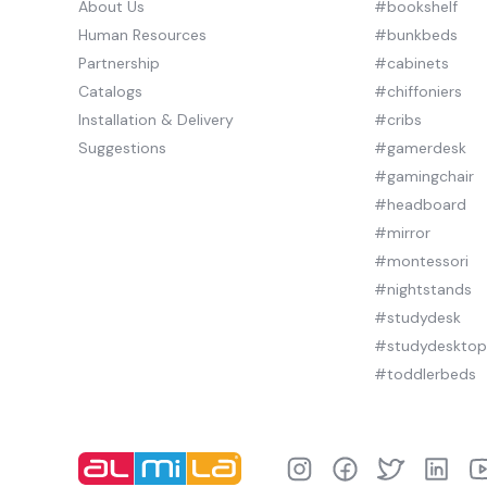
About Us
#bookshelf
Human Resources
#bunkbeds
Partnership
#cabinets
Catalogs
#chiffoniers
Installation & Delivery
#cribs
Suggestions
#gamerdesk
#gamingchair
#headboard
#mirror
#montessori
#nightstands
#studydesk
#studydeskto
#toddlerbeds