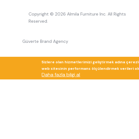
Copyright © 2026 Almila Furniture Inc. All Rights
Reserved.
Güverte Brand Agency
Sizlere olan hizmetlerimizi geliştirmek adına çerez
web sitesinin performans ölçülendirmek verileri olup
Daha fazla bilgi al