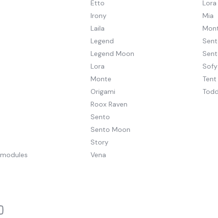
Etto
Lora
Irony
Mia
Laila
Mont
Legend
Sent
Legend Moon
Sen
Lora
Sofy
Monte
Tent
Origami
Todd
Roox Raven
Sento
Sento Moon
Story
pmodules
Vena