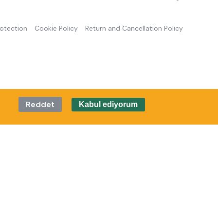
rotection
Cookie Policy
Return and Cancellation Policy
Reddet
Kabul ediyorum