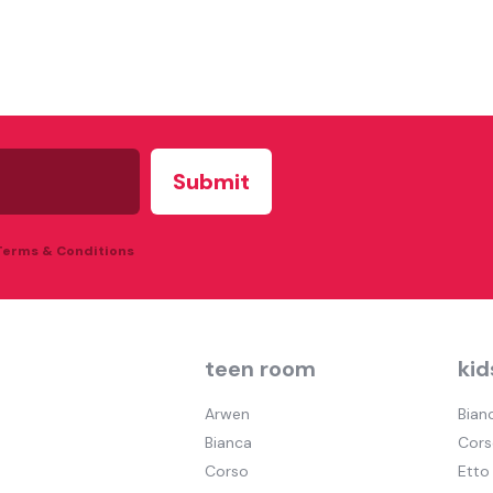
 Terms & Conditions
teen room
kid
Arwen
Bian
Bianca
Cors
Corso
Etto