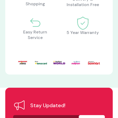
Shopping
Installation Free
Easy Return
5 Year Warranty
Service
Stay Updated!
Your