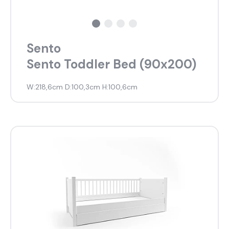
Sento
Sento Toddler Bed (90x200)
W:218,6cm D:100,3cm H:100,6cm