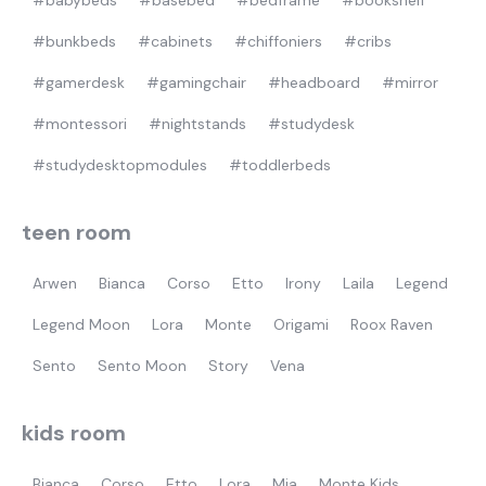
#babybeds
#basebed
#bedframe
#bookshelf
#bunkbeds
#cabinets
#chiffoniers
#cribs
#gamerdesk
#gamingchair
#headboard
#mirror
#montessori
#nightstands
#studydesk
#studydesktopmodules
#toddlerbeds
teen room
Arwen
Bianca
Corso
Etto
Irony
Laila
Legend
Legend Moon
Lora
Monte
Origami
Roox Raven
Sento
Sento Moon
Story
Vena
kids room
Bianca
Corso
Etto
Lora
Mia
Monte Kids