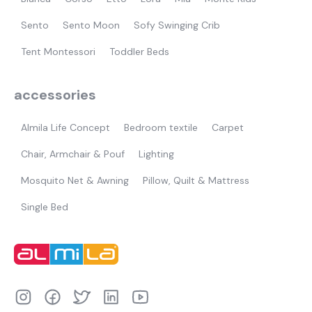
Sento
Sento Moon
Sofy Swinging Crib
Tent Montessori
Toddler Beds
accessories
Almila Life Concept
Bedroom textile
Carpet
Chair, Armchair & Pouf
Lighting
Mosquito Net & Awning
Pillow, Quilt & Mattress
Single Bed