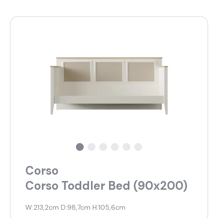
Corso
Corso Toddler Bed (90x200)
W:213,2cm D:98,7cm H:105,6cm