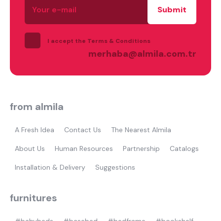
e-
mail
I accept the Terms & Conditions
merhaba@almila.com.tr
from almila
A Fresh Idea
Contact Us
The Nearest Almila
About Us
Human Resources
Partnership
Catalogs
Installation & Delivery
Suggestions
furnitures