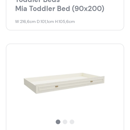
Mia Toddler Bed (90x200)
W:216,6cm D:101,1cm H:105,6cm