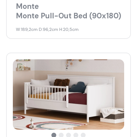
Monte
Monte Pull-Out Bed (90x180)
W:189,2cm D:96,2cm H:20,5cm
what are you looking for?