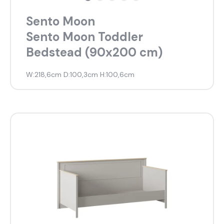
Sento Moon
Most visited
Sento Moon Toddler
Bedstead (90x200 cm)
gamer
W:218,6cm D:100,3cm H:100,6cm