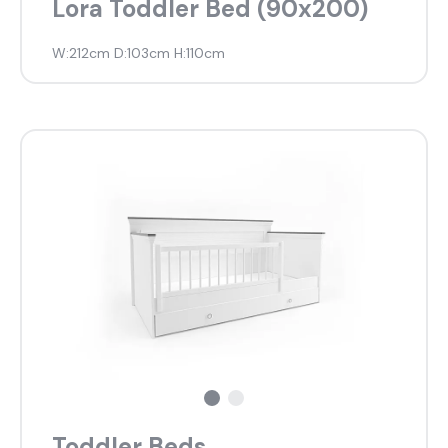
Lora Toddler Bed (90x200)
W:212cm D:103cm H:110cm
Toddler Beds