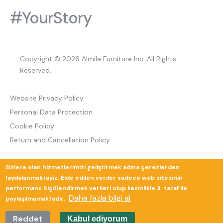
#YourStory
Copyright © 2026 Almila Furniture Inc. All Rights
Reserved.
Website Privacy Policy
Personal Data Protection
Cookie Policy
Return and Cancellation Policy
Sizlere olan hizmetlerimizi geliştirmek adına çerezlerden
Güverte Brand Agency
faydalanmaktayız. Elde edilen veriler sadece web sitesinin
performans ölçülendirmek verileri olup kesinlikle 3. taraf ile
Daha fazla bilgi al
paylaşılmamaktadır.
Reddet
Kabul ediyorum