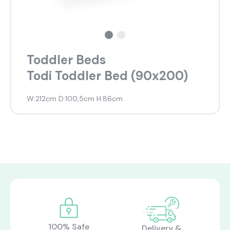
Toddler Beds
Todi Toddler Bed (90x200)
W:212cm D:100,5cm H:86cm
100% Safe
Delivery &