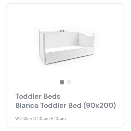
About Us
Catalogs
Installation & Delivery
Human Resources
Partnership
Suggestions
Toddler Beds
Bianca Toddler Bed (90x200)
W:212cm D:103cm H:110cm