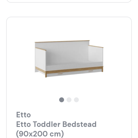
Etto
Etto Toddler Bedstead
(90x200 cm)