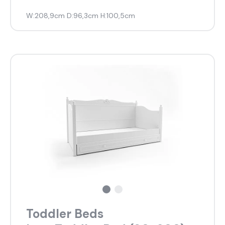
W:208,9cm D:96,3cm H:100,5cm
Toddler Beds