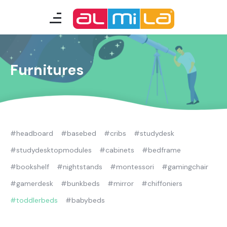
furnitures
teenage room
Furnitures
kids room
smart furniture
#headboard
#basebed
#cribs
#studydesk
accessories
#studydesktopmodules
#cabinets
#bedframe
#bookshelf
#nightstands
#montessori
#gamingchair
A Fresh Idea
Almila Career
#gamerdesk
#bunkbeds
#mirror
#chiffoniers
Almila Life Concept
Bilgi Toplumu Hizmetleri
#toddlerbeds
#babybeds
Bize Ulaşın
The Nearest Almila