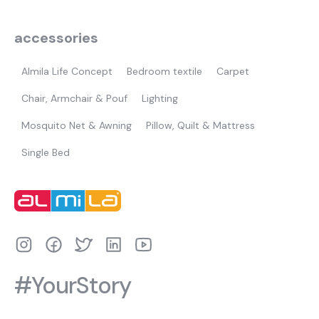
accessories
Almila Life Concept
Bedroom textile
Carpet
Chair, Armchair & Pouf
Lighting
Mosquito Net & Awning
Pillow, Quilt & Mattress
Single Bed
#YourStory