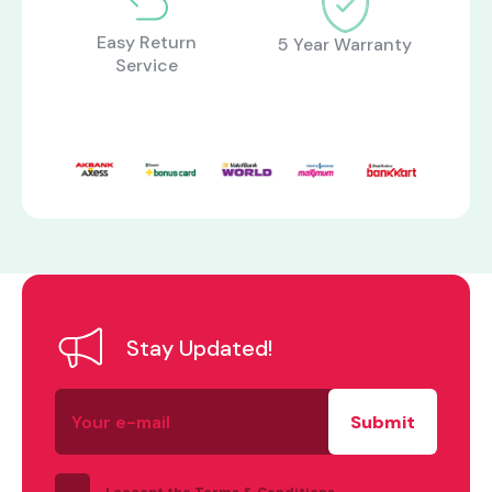
Easy Return
5 Year Warranty
Service
what are you looking for?
Stay Updated!
Your
e-
mail
I accept the Terms & Conditions