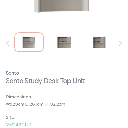
About Us
Catalogs
Installation & Delivery
Human Resources
Partnership
Suggestions
Sento
Sento Study Desk Top Unit
Dimensions
W:120cm D:26,1cm H:102,2cm
SKU
MM1.43.21.U1