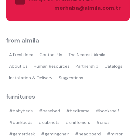
Most visited
merhaba@almila.com.tr
gamer
from almila
A Fresh Idea
Contact Us
The Nearest Almila
About Us
Human Resources
Partnership
Catalogs
Installation & Delivery
Suggestions
furnitures
#babybeds
#basebed
#bedframe
#bookshelf
#bunkbeds
#cabinets
#chiffoniers
#cribs
#gamerdesk
#gamingchair
#headboard
#mirror