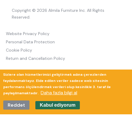
Copyright © 2026 Almila Furniture Inc. All Rights
Reserved.
Website Privacy Policy
Personal Data Protection
Cookie Policy
Return and Cancellation Policy
Sizlere olan hizmetlerimizi geliştirmek adına çerezlerden
Güverte Brand Agency
faydalanmaktayız. Elde edilen veriler sadece web sitesinin
performans ölçülendirmek verileri olup kesinlikle 3. taraf ile
Daha fazla bilgi al
paylaşılmamaktadır.
Reddet
Kabul ediyorum