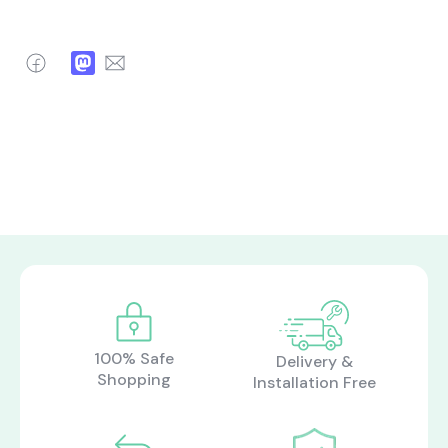
Facebook
Mastodon
Email
100% Safe
Delivery &
Shopping
Installation Free