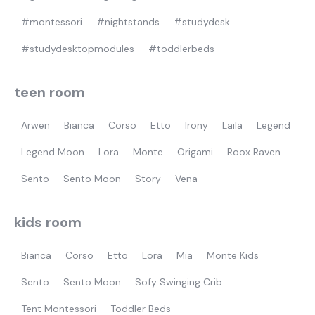
#montessori
#nightstands
#studydesk
#studydesktopmodules
#toddlerbeds
teen room
Arwen
Bianca
Corso
Etto
Irony
Laila
Legend
Legend Moon
Lora
Monte
Origami
Roox Raven
Sento
Sento Moon
Story
Vena
kids room
Bianca
Corso
Etto
Lora
Mia
Monte Kids
Sento
Sento Moon
Sofy Swinging Crib
Tent Montessori
Toddler Beds