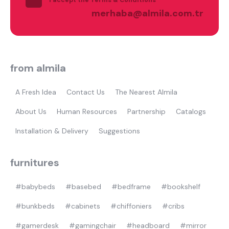
Most visited
merhaba@almila.com.tr
gamer
from almila
A Fresh Idea
Contact Us
The Nearest Almila
About Us
Human Resources
Partnership
Catalogs
Installation & Delivery
Suggestions
furnitures
#babybeds
#basebed
#bedframe
#bookshelf
#bunkbeds
#cabinets
#chiffoniers
#cribs
#gamerdesk
#gamingchair
#headboard
#mirror