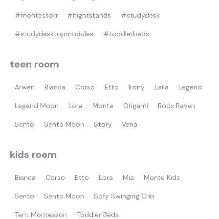
#montessori
#nightstands
#studydesk
#studydesktopmodules
#toddlerbeds
teen room
Arwen
Bianca
Corso
Etto
Irony
Laila
Legend
Legend Moon
Lora
Monte
Origami
Roox Raven
Sento
Sento Moon
Story
Vena
kids room
Bianca
Corso
Etto
Lora
Mia
Monte Kids
Sento
Sento Moon
Sofy Swinging Crib
Tent Montessori
Toddler Beds