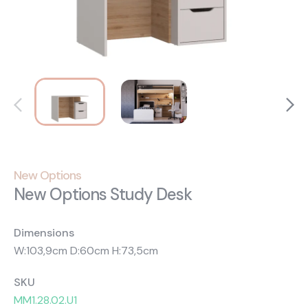
About Us
Catalogs
Installation & Delivery
Human Resources
Partnership
Suggestions
New Options
New Options Study Desk
Dimensions
W:103,9cm D:60cm H:73,5cm
SKU
MM1.28.02.U1