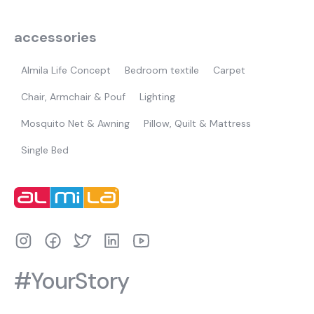
accessories
Almila Life Concept
Bedroom textile
Carpet
Chair, Armchair & Pouf
Lighting
Mosquito Net & Awning
Pillow, Quilt & Mattress
Single Bed
#YourStory