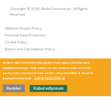
Copyright © 2026 Almila Furniture Inc. All Rights
Reserved.
Website Privacy Policy
Personal Data Protection
Cookie Policy
Return and Cancellation Policy
Sizlere olan hizmetlerimizi geliştirmek adına çerezlerden
Güverte Brand Agency
faydalanmaktayız. Elde edilen veriler sadece web sitesinin
performans ölçülendirmek verileri olup kesinlikle 3. taraf ile
Daha fazla bilgi al
paylaşılmamaktadır.
Reddet
Kabul ediyorum