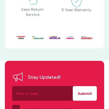
Easy Return
5 Year Warranty
Service
what are you looking for?
Stay Updated!
Your
e-
mail
I accept the Terms & Conditions