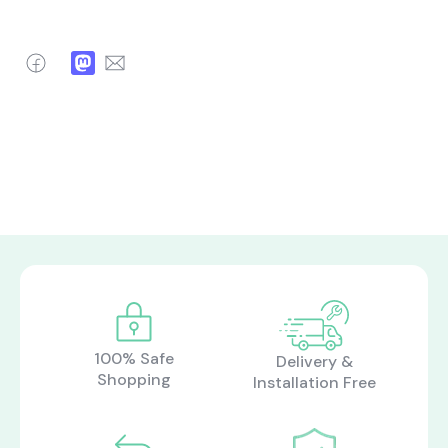
Facebook
Mastodon
Email
100% Safe
Delivery &
Shopping
Installation Free