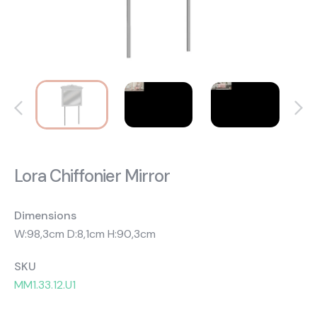
About Us
Catalogs
Installation & Delivery
Human Resources
Partnership
Suggestions
Lora Chiffonier Mirror
Dimensions
W:98,3cm D:8,1cm H:90,3cm
SKU
MM1.33.12.U1