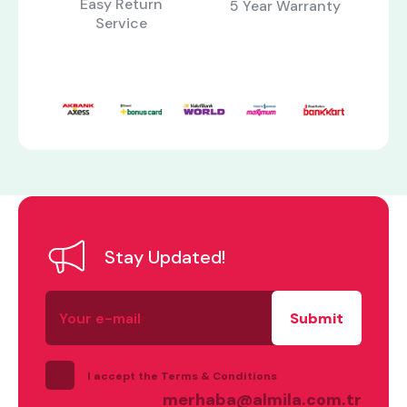
Easy Return
5 Year Warranty
Service
Stay Updated!
what are you looking for?
Your
e-
mail
I accept the Terms & Conditions
merhaba@almila.com.tr