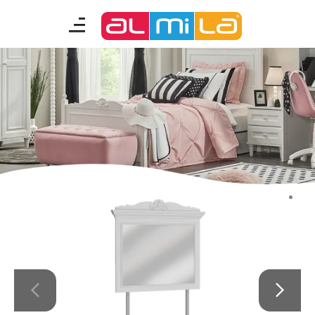
furnitures
teenage room
kids room
smart furniture
accessories
A Fresh Idea
Almila Career
Almila Life Concept
Bilgi Toplumu Hizmetleri
Bize Ulaşın
The Nearest Almila