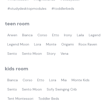
#studydesktopmodules
#toddlerbeds
teen room
Arwen
Bianca
Corso
Etto
Irony
Laila
Legend
Legend Moon
Lora
Monte
Origami
Roox Raven
Sento
Sento Moon
Story
Vena
kids room
Bianca
Corso
Etto
Lora
Mia
Monte Kids
Sento
Sento Moon
Sofy Swinging Crib
Tent Montessori
Toddler Beds