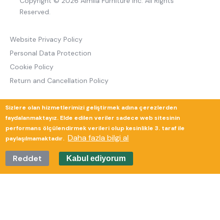
Copyright © 2026 Almila Furniture Inc. All Rights
Reserved.
Website Privacy Policy
Personal Data Protection
Cookie Policy
Return and Cancellation Policy
Sizlere olan hizmetlerimizi geliştirmek adına çerezlerden
Güverte Brand Agency
faydalanmaktayız. Elde edilen veriler sadece web sitesinin
performans ölçülendirmek verileri olup kesinlikle 3. taraf ile
Daha fazla bilgi al
paylaşılmamaktadır.
Reddet
Kabul ediyorum