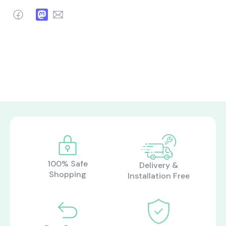
Facebook
Mastodon
Email
100% Safe
Delivery &
Shopping
Installation Free