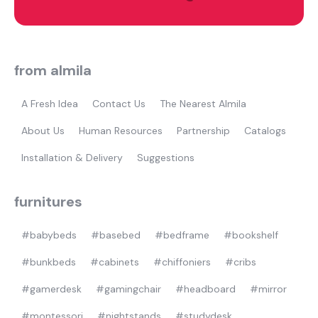
Most visited
gamer
from almila
A Fresh Idea
Contact Us
The Nearest Almila
About Us
Human Resources
Partnership
Catalogs
Installation & Delivery
Suggestions
furnitures
#babybeds
#basebed
#bedframe
#bookshelf
#bunkbeds
#cabinets
#chiffoniers
#cribs
#gamerdesk
#gamingchair
#headboard
#mirror
#montessori
#nightstands
#studydesk