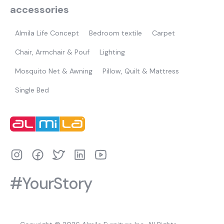
accessories
Almila Life Concept
Bedroom textile
Carpet
Chair, Armchair & Pouf
Lighting
Mosquito Net & Awning
Pillow, Quilt & Mattress
Single Bed
#YourStory