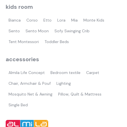
kids room
Bianca
Corso
Etto
Lora
Mia
Monte Kids
Sento
Sento Moon
Sofy Swinging Crib
Tent Montessori
Toddler Beds
accessories
Almila Life Concept
Bedroom textile
Carpet
Chair, Armchair & Pouf
Lighting
Mosquito Net & Awning
Pillow, Quilt & Mattress
Single Bed