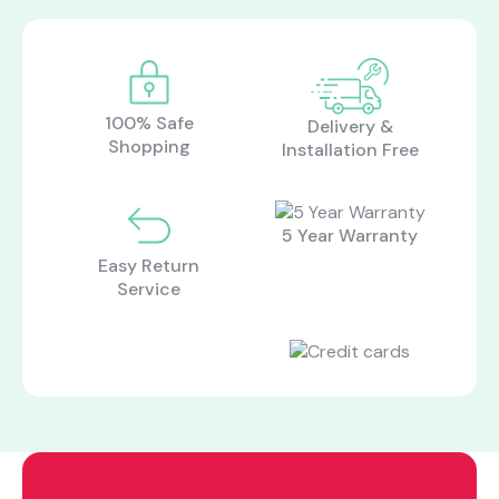
100% Safe
Delivery &
Shopping
Installation Free
5 Year Warranty
Easy Return
Service