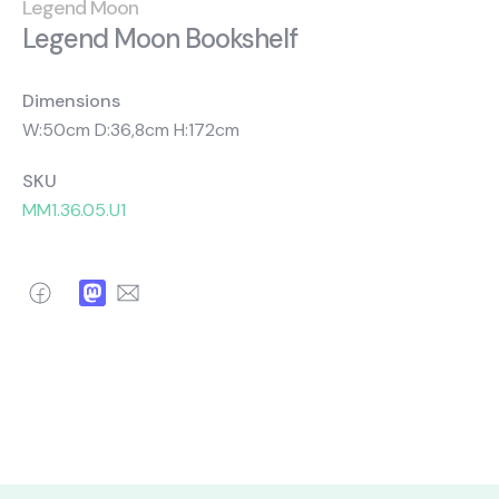
About Us
Catalogs
Legend Moon
Legend Moon Bookshelf
Installation & Delivery
Human Resources
Partnership
Suggestions
Dimensions
W:50cm D:36,8cm H:172cm
SKU
MM1.36.05.U1
Facebook
Mastodon
Email