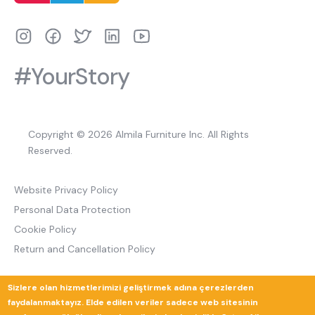
#YourStory
Copyright © 2026 Almila Furniture Inc. All Rights
Reserved.
Website Privacy Policy
Personal Data Protection
Cookie Policy
Return and Cancellation Policy
Sizlere olan hizmetlerimizi geliştirmek adına çerezlerden
Güverte Brand Agency
faydalanmaktayız. Elde edilen veriler sadece web sitesinin