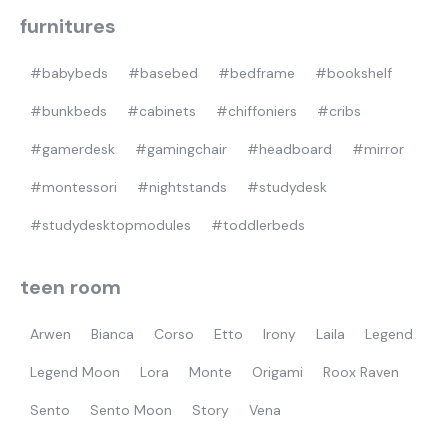
furnitures
#babybeds
#basebed
#bedframe
#bookshelf
#bunkbeds
#cabinets
#chiffoniers
#cribs
#gamerdesk
#gamingchair
#headboard
#mirror
#montessori
#nightstands
#studydesk
#studydesktopmodules
#toddlerbeds
teen room
Arwen
Bianca
Corso
Etto
Irony
Laila
Legend
Legend Moon
Lora
Monte
Origami
Roox Raven
Sento
Sento Moon
Story
Vena