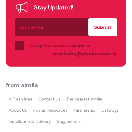
Stay Updated!
Your
e-
mail
what are you looking for?
I accept the Terms & Conditions
merhaba@almila.com.tr
from almila
Most visited
A Fresh Idea
Contact Us
The Nearest Almila
About Us
Human Resources
Partnership
Catalogs
gamer
Installation & Delivery
Suggestions