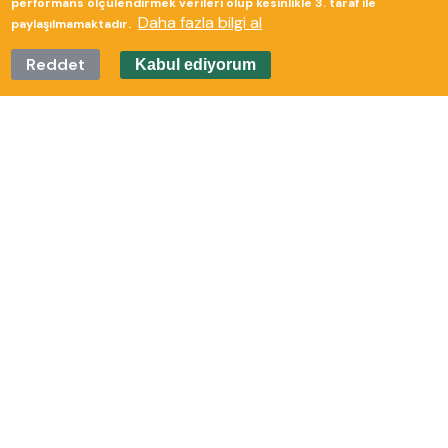
performans ölçülendirmek verileri olup kesinlikle 3. taraf ile
Daha fazla bilgi al
paylaşılmamaktadır.
Reddet
Kabul ediyorum