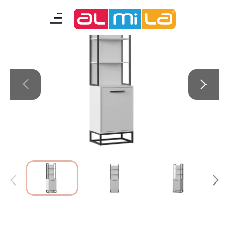
Legend Moon
furnitures
teenage room
kids room
smart furniture
accessories
A Fresh Idea
Almila Career
Almila Life Concept
Bilgi Toplumu Hizmetleri
Bize Ulaşın
The Nearest Almila