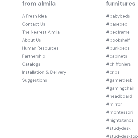
from almila
furnitures
A Fresh Idea
#babybeds
Contact Us
#basebed
The Nearest Almila
#bedframe
About Us
#bookshelf
Human Resources
#bunkbeds
Partnership
#cabinets
Catalogs
#chiffoniers
Installation & Delivery
#cribs
Suggestions
#gamerdesk
#gamingchair
#headboard
#mirror
#montessori
#nightstands
#studydesk
#studydeskto