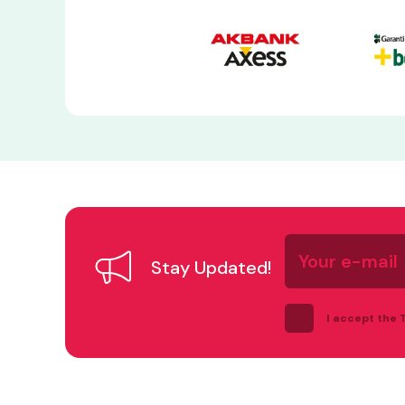
Your
e-
Stay Updated!
mail
I accept the