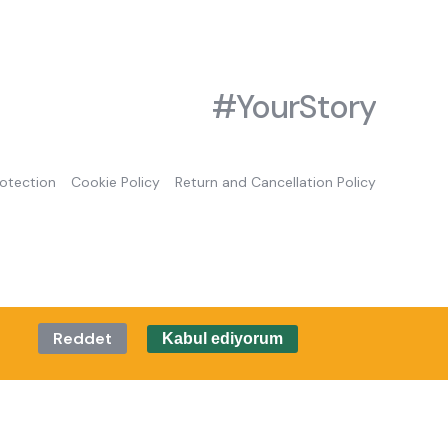
#YourStory
rotection
Cookie Policy
Return and Cancellation Policy
Reddet
Kabul ediyorum