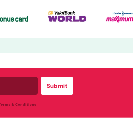
 Terms & Conditions