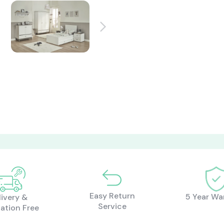
Easy Return
5 Year Wa
livery &
Service
lation Free