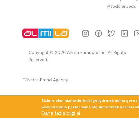
#toddlerbeds
Copyright © 2026 Almila Furniture Inc. All Rights
Reserved.
Güverte Brand Agency
Sizlere olan hizmetlerimizi geliştirmek adına çerez
web sitesinin performans ölçülendirmek verileri olup
Daha fazla bilgi al