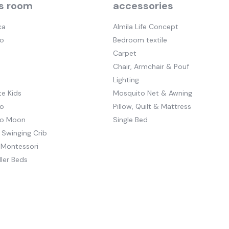
s room
accessories
ca
Almila Life Concept
o
Bedroom textile
Carpet
Chair, Armchair & Pouf
Lighting
e Kids
Mosquito Net & Awning
o
Pillow, Quilt & Mattress
to Moon
Single Bed
 Swinging Crib
 Montessori
ler Beds