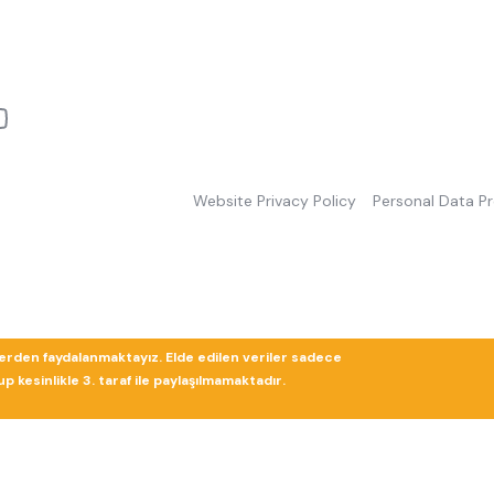
Website Privacy Policy
Personal Data P
lerden faydalanmaktayız. Elde edilen veriler sadece
 kesinlikle 3. taraf ile paylaşılmamaktadır.