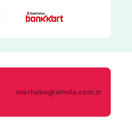
merhaba@almila.com.tr