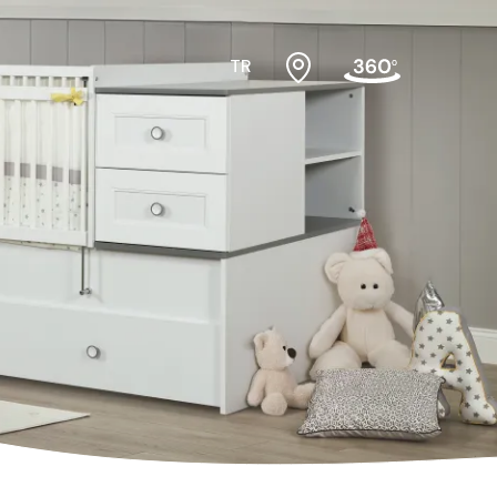
TR
#cribs
ktopmodules
#cabinets
f
#nightstands
air
#gamerdesk