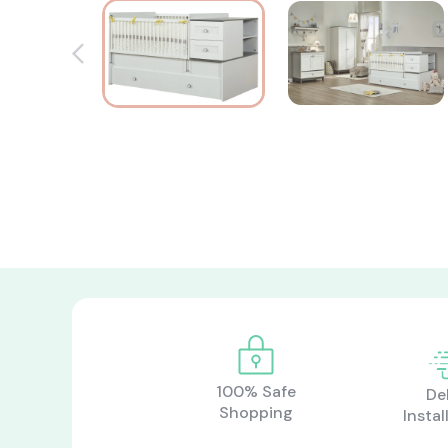
100% Safe
De
Shopping
Instal