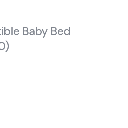
#chiffoniers
s
ible Baby Bed
0)