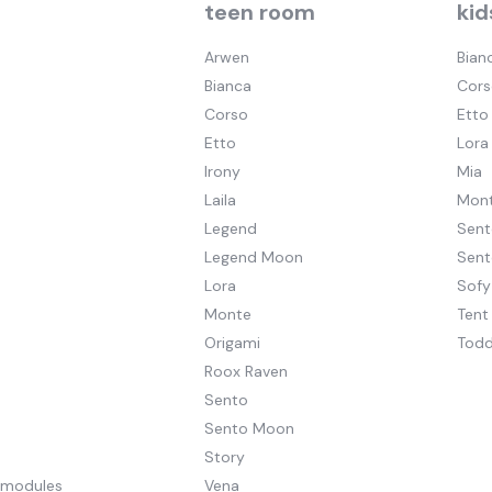
teen room
kid
Arwen
Bian
Bianca
Cors
Corso
Etto
Etto
Lora
Irony
Mia
Laila
Mont
Legend
Sent
Legend Moon
Sen
Lora
Sofy
Monte
Tent
Origami
Todd
Roox Raven
Sento
Sento Moon
Story
pmodules
Vena