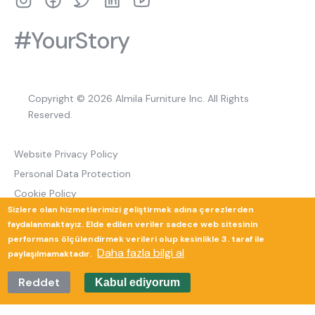
#YourStory
Copyright © 2026 Almila Furniture Inc. All Rights
Reserved.
Website Privacy Policy
Personal Data Protection
Cookie Policy
Sizlere olan hizmetlerimizi geliştirmek adına çerezlerden
Return and Cancellation Policy
faydalanmaktayız. Elde edilen veriler sadece web sitesinin
performans ölçülendirmek verileri olup kesinlikle 3. taraf ile
Daha fazla bilgi al
paylaşılmamaktadır.
Güverte Brand Agency
Reddet
Kabul ediyorum