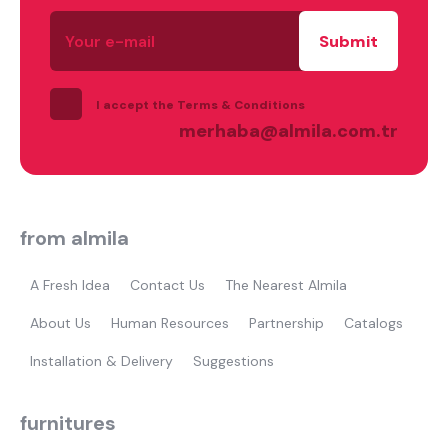
Your
e-
mail
I accept the Terms & Conditions
merhaba@almila.com.tr
from almila
A Fresh Idea
Contact Us
The Nearest Almila
what are you looking for?
About Us
Human Resources
Partnership
Catalogs
Installation & Delivery
Suggestions
furnitures