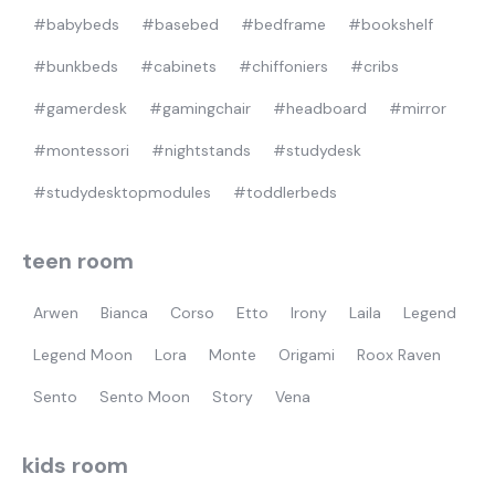
#babybeds
#basebed
#bedframe
#bookshelf
Most visited
#bunkbeds
#cabinets
#chiffoniers
#cribs
gamer
#gamerdesk
#gamingchair
#headboard
#mirror
#montessori
#nightstands
#studydesk
#studydesktopmodules
#toddlerbeds
teen room
Arwen
Bianca
Corso
Etto
Irony
Laila
Legend
Legend Moon
Lora
Monte
Origami
Roox Raven
Sento
Sento Moon
Story
Vena
kids room