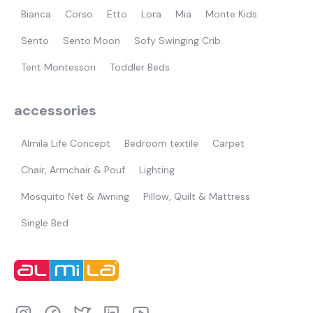
Bianca
Corso
Etto
Lora
Mia
Monte Kids
Sento
Sento Moon
Sofy Swinging Crib
Tent Montessori
Toddler Beds
accessories
Almila Life Concept
Bedroom textile
Carpet
Chair, Armchair & Pouf
Lighting
Mosquito Net & Awning
Pillow, Quilt & Mattress
Single Bed