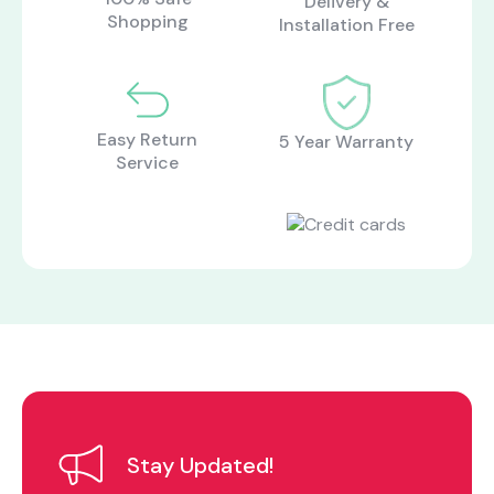
Delivery &
About Us
Catalogs
Shopping
Installation Free
Installation & Delivery
Human Resources
Partnership
Suggestions
Easy Return
5 Year Warranty
Service
Stay Updated!