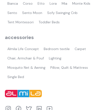
Bianca
Corso
Etto
Lora
Mia
Monte Kids
Sento
Sento Moon
Sofy Swinging Crib
Tent Montessori
Toddler Beds
accessories
Almila Life Concept
Bedroom textile
Carpet
Chair, Armchair & Pouf
Lighting
Mosquito Net & Awning
Pillow, Quilt & Mattress
Single Bed