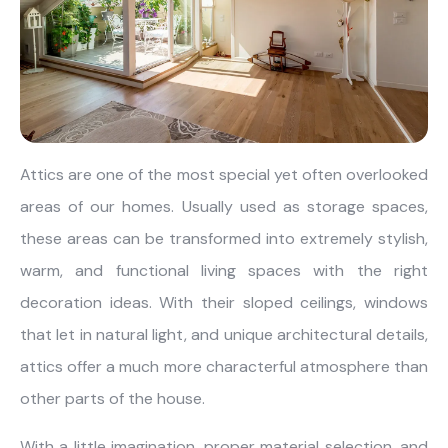
About Us
Catalogs
Installation & Delivery
Human Resources
Partnership
Suggestions
Attics are one of the most special yet often overlooked
areas of our homes. Usually used as storage spaces,
these areas can be transformed into extremely stylish,
warm, and functional living spaces with the right
decoration ideas. With their sloped ceilings, windows
that let in natural light, and unique architectural details,
attics offer a much more characterful atmosphere than
other parts of the house.
With a little imagination, proper material selection, and