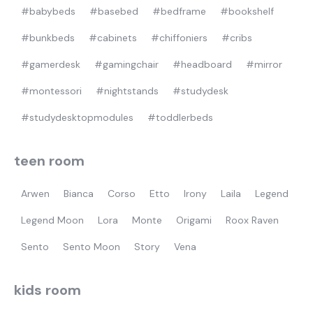
#babybeds
#basebed
#bedframe
#bookshelf
#bunkbeds
#cabinets
#chiffoniers
#cribs
#gamerdesk
#gamingchair
#headboard
#mirror
#montessori
#nightstands
#studydesk
#studydesktopmodules
#toddlerbeds
teen room
Arwen
Bianca
Corso
Etto
Irony
Laila
Legend
Legend Moon
Lora
Monte
Origami
Roox Raven
Sento
Sento Moon
Story
Vena
kids room