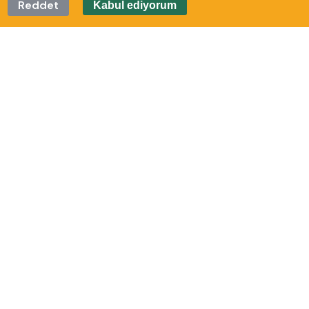
Reddet
Kabul ediyorum