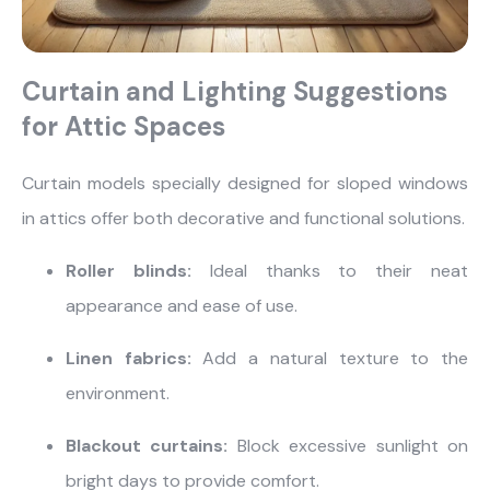
Curtain and Lighting Suggestions
for Attic Spaces
Curtain models specially designed for sloped windows
in attics offer both decorative and functional solutions.
Roller blinds:
Ideal thanks to their neat
appearance and ease of use.
Linen fabrics:
Add a natural texture to the
environment.
Blackout curtains:
Block excessive sunlight on
bright days to provide comfort.