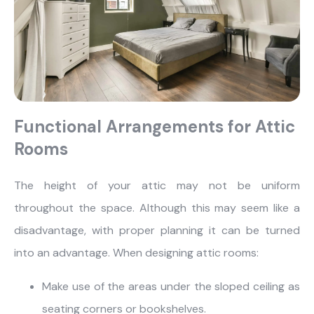
Functional Arrangements for Attic
Rooms
The height of your attic may not be uniform
throughout the space. Although this may seem like a
disadvantage, with proper planning it can be turned
what are you looking for?
into an advantage. When designing attic rooms:
Make use of the areas under the sloped ceiling as
seating corners or bookshelves.