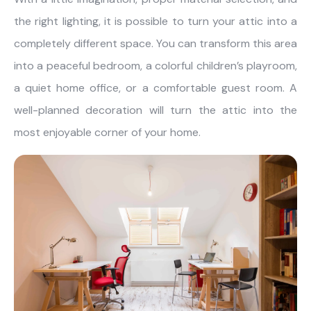
the right lighting, it is possible to turn your attic into a
completely different space. You can transform this area
into a peaceful bedroom, a colorful children’s playroom,
a quiet home office, or a comfortable guest room. A
well-planned decoration will turn the attic into the
most enjoyable corner of your home.