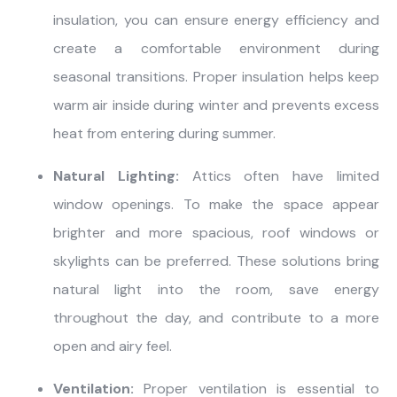
insulation, you can ensure energy efficiency and
create a comfortable environment during
seasonal transitions. Proper insulation helps keep
warm air inside during winter and prevents excess
heat from entering during summer.
Natural Lighting:
Attics often have limited
window openings. To make the space appear
brighter and more spacious, roof windows or
skylights can be preferred. These solutions bring
natural light into the room, save energy
throughout the day, and contribute to a more
open and airy feel.
Ventilation:
Proper ventilation is essential to