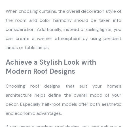
When choosing curtains, the overall decoration style of
the room and color harmony should be taken into
consideration. Additionally, instead of ceiling lights, you
can create a warmer atmosphere by using pendant
lamps or table lamps.
Achieve a Stylish Look with
Modern Roof Designs
Choosing roof designs that suit your home’s
architecture helps define the overall mood of your
décor. Especially half-roof models offer both aesthetic
and economic advantages.
If you want a modern roof design, you can achieve a