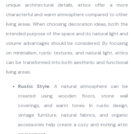
unique architectural details, attics offer a more
characterful and warm atmosphere compared to other
living areas. When choosing decoration ideas, both the
intended purpose of the space and its natural light and
volume advantages should be considered. By focusing
on minimalism, rustic textures, and natural light, attics
can be transformed into both aesthetic and functional
living areas.
Rustic Style:
A natural atmosphere can be
created using wooden floors, stone wall
coverings, and warm tones. In rustic design,
vintage furniture, natural fabrics, and organic
accessories help create a cozy and inviting attic