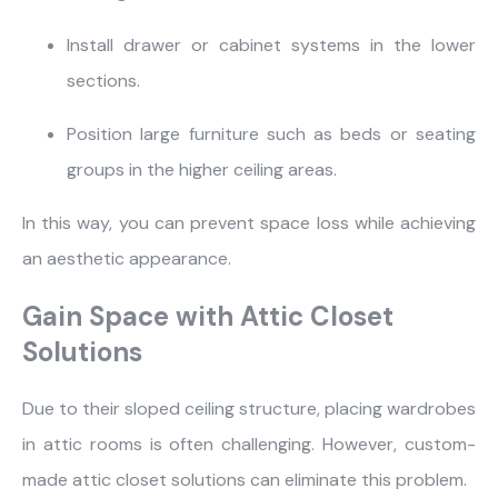
Install drawer or cabinet systems in the lower
sections.
Most visited
Position large furniture such as beds or seating
gamer
groups in the higher ceiling areas.
In this way, you can prevent space loss while achieving
an aesthetic appearance.
Gain Space with Attic Closet
Solutions
Due to their sloped ceiling structure, placing wardrobes
in attic rooms is often challenging. However, custom-
made attic closet solutions can eliminate this problem.