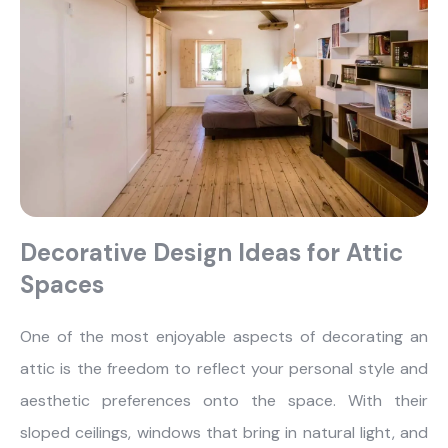
Decorative Design Ideas for Attic
Spaces
One of the most enjoyable aspects of decorating an
attic is the freedom to reflect your personal style and
aesthetic preferences onto the space. With their
sloped ceilings, windows that bring in natural light, and