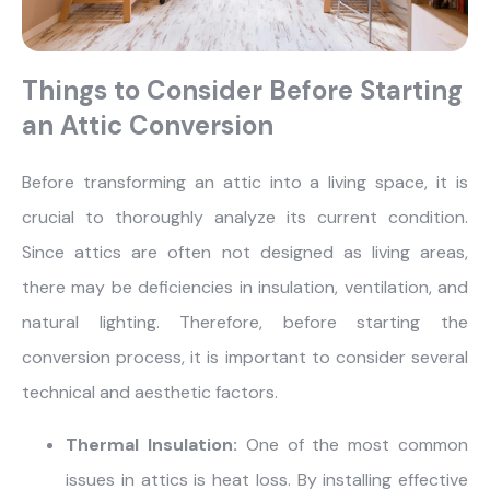
Things to Consider Before Starting
an Attic Conversion
Before transforming an attic into a living space, it is
crucial to thoroughly analyze its current condition.
Since attics are often not designed as living areas,
there may be deficiencies in insulation, ventilation, and
natural lighting. Therefore, before starting the
conversion process, it is important to consider several
technical and aesthetic factors.
Thermal Insulation:
One of the most common
issues in attics is heat loss. By installing effective