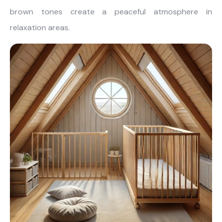
brown tones create a peaceful atmosphere in
relaxation areas.