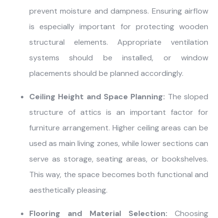
prevent moisture and dampness. Ensuring airflow
is especially important for protecting wooden
structural elements. Appropriate ventilation
systems should be installed, or window
placements should be planned accordingly.
Ceiling Height and Space Planning:
The sloped
structure of attics is an important factor for
furniture arrangement. Higher ceiling areas can be
used as main living zones, while lower sections can
serve as storage, seating areas, or bookshelves.
This way, the space becomes both functional and
aesthetically pleasing.
Flooring and Material Selection:
Choosing