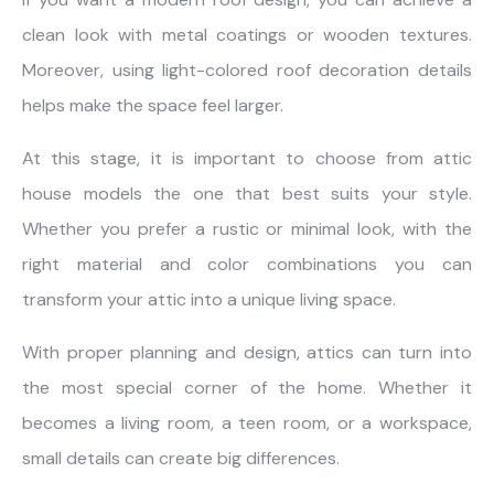
clean look with metal coatings or wooden textures.
Moreover, using light-colored roof decoration details
helps make the space feel larger.
At this stage, it is important to choose from attic
house models the one that best suits your style.
Whether you prefer a rustic or minimal look, with the
right material and color combinations you can
transform your attic into a unique living space.
With proper planning and design, attics can turn into
the most special corner of the home. Whether it
becomes a living room, a teen room, or a workspace,
small details can create big differences.