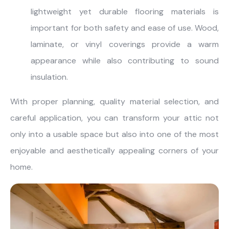
lightweight yet durable flooring materials is
important for both safety and ease of use. Wood,
laminate, or vinyl coverings provide a warm
appearance while also contributing to sound
insulation.
With proper planning, quality material selection, and
careful application, you can transform your attic not
only into a usable space but also into one of the most
enjoyable and aesthetically appealing corners of your
home.