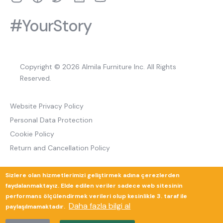
#YourStory
Copyright © 2026 Almila Furniture Inc. All Rights
Reserved.
Website Privacy Policy
Personal Data Protection
Cookie Policy
Return and Cancellation Policy
Sizlere olan hizmetlerimizi geliştirmek adına çerezlerden
Güverte Brand Agency
faydalanmaktayız. Elde edilen veriler sadece web sitesinin
performans ölçülendirmek verileri olup kesinlikle 3. taraf ile
Daha fazla bilgi al
paylaşılmamaktadır.