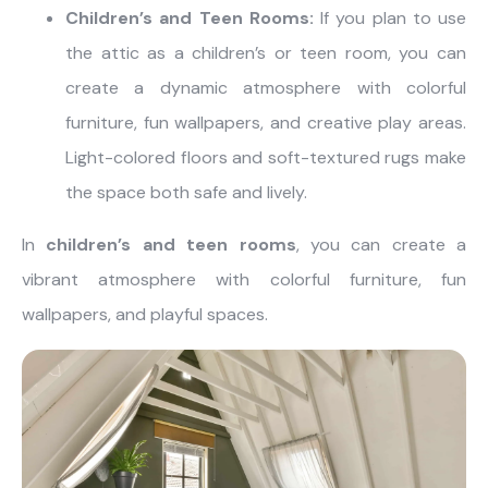
Children’s and Teen Rooms:
If you plan to use
the attic as a children’s or teen room, you can
create a dynamic atmosphere with colorful
furniture, fun wallpapers, and creative play areas.
Light-colored floors and soft-textured rugs make
the space both safe and lively.
In
children’s and teen rooms
, you can create a
vibrant atmosphere with colorful furniture, fun
wallpapers, and playful spaces.