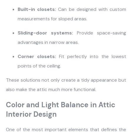
Built-in closets:
Can be designed with custom
measurements for sloped areas.
Sliding-door systems:
Provide space-saving
advantages in narrow areas.
Corner closets:
Fit perfectly into the lowest
points of the ceiling.
These solutions not only create a tidy appearance but
also make the attic much more functional.
Color and Light Balance in Attic
Interior Design
One of the most important elements that defines the