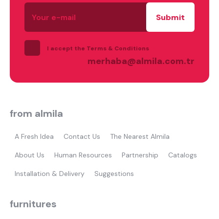
Your
e-
mail
I accept the Terms & Conditions
merhaba@almila.com.tr
from almila
A Fresh Idea
Contact Us
The Nearest Almila
About Us
Human Resources
Partnership
Catalogs
Installation & Delivery
Suggestions
furnitures