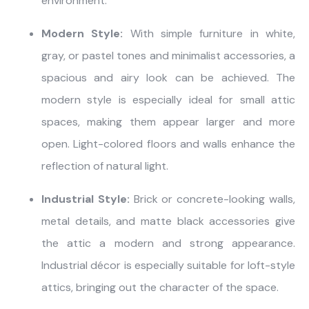
environment.
Modern Style:
With simple furniture in white,
gray, or pastel tones and minimalist accessories, a
spacious and airy look can be achieved. The
modern style is especially ideal for small attic
spaces, making them appear larger and more
open. Light-colored floors and walls enhance the
reflection of natural light.
Industrial Style:
Brick or concrete-looking walls,
metal details, and matte black accessories give
the attic a modern and strong appearance.
Industrial décor is especially suitable for loft-style
attics, bringing out the character of the space.