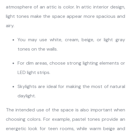
atmosphere of an attic is color. In attic interior design,
light tones make the space appear more spacious and
airy.
You may use white, cream, beige, or light gray
tones on the walls.
For dim areas, choose strong lighting elements or
LED light strips.
Skylights are ideal for making the most of natural
daylight.
The intended use of the space is also important when
choosing colors. For example, pastel tones provide an
energetic look for teen rooms, while warm beige and