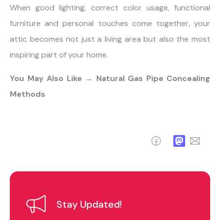
When good lighting, correct color usage, functional
furniture and personal touches come together, your
attic becomes not just a living area but also the most
inspiring part of your home.
You May Also Like →
Natural Gas Pipe Concealing
Methods
Facebook
Mastodo
Ema
Stay Updated!