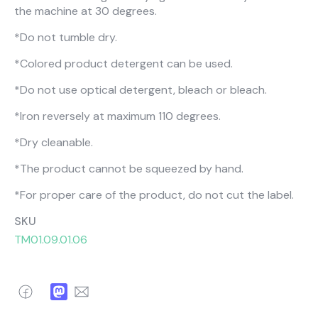
About Us
Catalogs
the machine at 30 degrees.
Installation & Delivery
Human Resources
*Do not tumble dry.
Partnership
Suggestions
*Colored product detergent can be used.
*Do not use optical detergent, bleach or bleach.
*Iron reversely at maximum 110 degrees.
*Dry cleanable.
*The product cannot be squeezed by hand.
*For proper care of the product, do not cut the label.
SKU
TM01.09.01.06
Facebook
Mastodon
Email