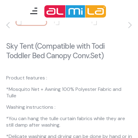
furnitures
teenage room
Sky Tent (Compatible with Todi
Toddler Bed Canopy Conv.Set)
kids room
smart furniture
Product features :
accessories
*Mosquito Net + Awning 100% Polyester Fabric and
Tulle
Washing instructions :
A Fresh Idea
Almila Career
*You can hang the tulle curtain fabrics while they are
Almila Life Concept
Bilgi Toplumu Hizmetleri
still damp after washing.
Bize Ulaşın
The Nearest Almila
*Delicate washing and drying can be done by hand or in