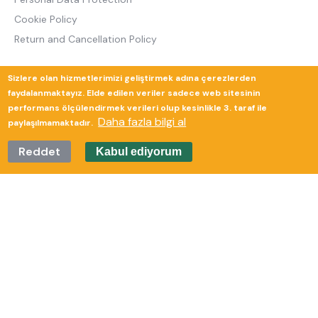
Cookie Policy
Return and Cancellation Policy
Sizlere olan hizmetlerimizi geliştirmek adına çerezlerden
Güverte Brand Agency
faydalanmaktayız. Elde edilen veriler sadece web sitesinin
performans ölçülendirmek verileri olup kesinlikle 3. taraf ile
Daha fazla bilgi al
paylaşılmamaktadır.
Reddet
Kabul ediyorum