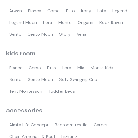
Arwen
Bianca
Corso
Etto
Irony
Laila
Legend
Legend Moon
Lora
Monte
Origami
Roox Raven
Sento
Sento Moon
Story
Vena
kids room
Bianca
Corso
Etto
Lora
Mia
Monte Kids
Sento
Sento Moon
Sofy Swinging Crib
Tent Montessori
Toddler Beds
accessories
Almila Life Concept
Bedroom textile
Carpet
Chair, Armchair & Pouf
Lighting