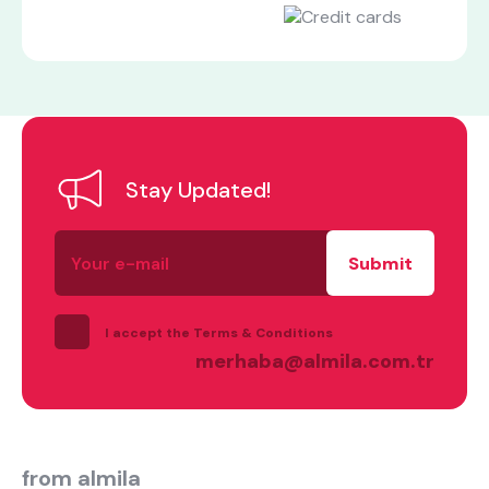
Stay Updated!
Your
what are you looking for?
e-
mail
I accept the Terms & Conditions
merhaba@almila.com.tr
Most visited
from almila