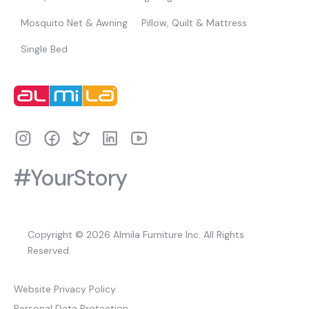
Mosquito Net & Awning
Pillow, Quilt & Mattress
Single Bed
#YourStory
Copyright © 2026 Almila Furniture Inc. All Rights
Reserved.
Website Privacy Policy
Personal Data Protection