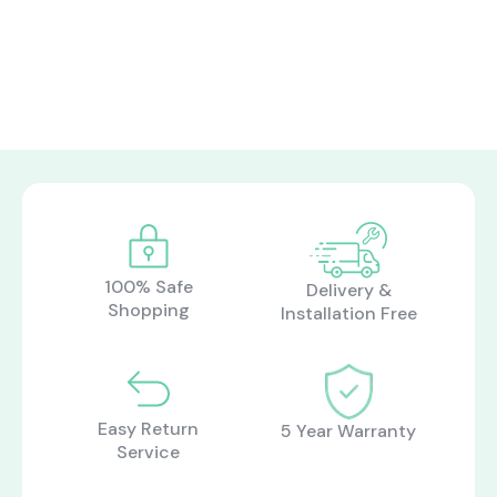
100% Safe
Delivery &
Shopping
Installation Free
Easy Return
5 Year Warranty
Service