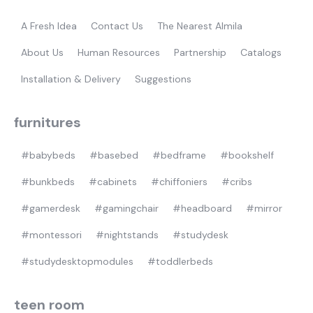
gamer
A Fresh Idea
Contact Us
The Nearest Almila
About Us
Human Resources
Partnership
Catalogs
Installation & Delivery
Suggestions
furnitures
#babybeds
#basebed
#bedframe
#bookshelf
#bunkbeds
#cabinets
#chiffoniers
#cribs
#gamerdesk
#gamingchair
#headboard
#mirror
#montessori
#nightstands
#studydesk
#studydesktopmodules
#toddlerbeds
teen room