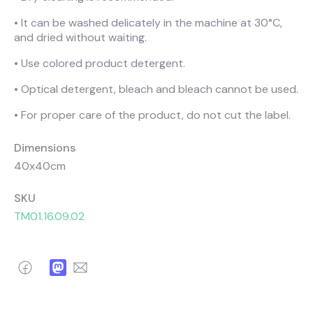
About Us
Catalogs
• It can be washed delicately in the machine at 30°C,
Installation & Delivery
Human Resources
and dried without waiting.
Partnership
Suggestions
• Use colored product detergent.
• Optical detergent, bleach and bleach cannot be used.
• For proper care of the product, do not cut the label.
Dimensions
40x40cm
SKU
TM01.16.09.02
Facebook
Mastodon
Email