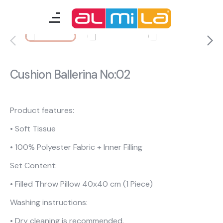
furnitures
teenage room
Cushion Ballerina No:02
kids room
smart furniture
Product features:
• Soft Tissue
accessories
• 100% Polyester Fabric + Inner Filling
Set Content:
A Fresh Idea
Almila Career
• Filled Throw Pillow 40x40 cm (1 Piece)
Almila Life Concept
Bilgi Toplumu Hizmetleri
Washing instructions:
Bize Ulaşın
The Nearest Almila
• Dry cleaning is recommended.