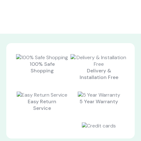
100% Safe
Shopping
Delivery &
Installation Free
Easy Return
5 Year Warranty
Service