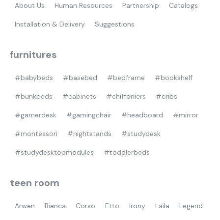
About Us
Human Resources
Partnership
Catalogs
Installation & Delivery
Suggestions
furnitures
#babybeds
#basebed
#bedframe
#bookshelf
#bunkbeds
#cabinets
#chiffoniers
#cribs
#gamerdesk
#gamingchair
#headboard
#mirror
#montessori
#nightstands
#studydesk
#studydesktopmodules
#toddlerbeds
teen room
Arwen
Bianca
Corso
Etto
Irony
Laila
Legend