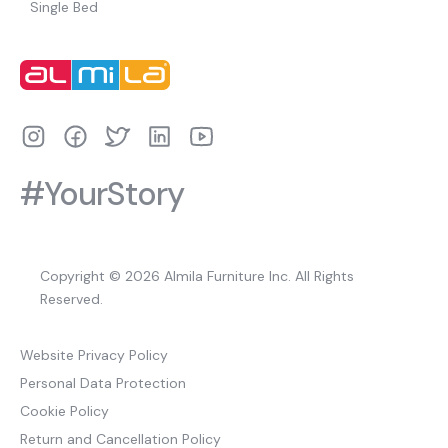
Single Bed
#YourStory
Copyright © 2026 Almila Furniture Inc. All Rights
Reserved.
Website Privacy Policy
Personal Data Protection
Cookie Policy
Return and Cancellation Policy