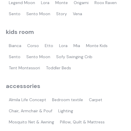
Legend Moon
Lora
Monte
Origami
Roox Raven
Sento
Sento Moon
Story
Vena
kids room
Bianca
Corso
Etto
Lora
Mia
Monte Kids
Sento
Sento Moon
Sofy Swinging Crib
Tent Montessori
Toddler Beds
accessories
Almila Life Concept
Bedroom textile
Carpet
Chair, Armchair & Pouf
Lighting
Mosquito Net & Awning
Pillow, Quilt & Mattress