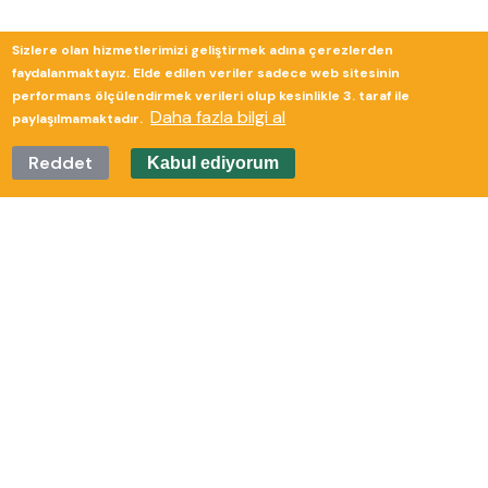
Sizlere olan hizmetlerimizi geliştirmek adına çerezlerden
Güverte Brand Agency
faydalanmaktayız. Elde edilen veriler sadece web sitesinin
performans ölçülendirmek verileri olup kesinlikle 3. taraf ile
Daha fazla bilgi al
paylaşılmamaktadır.
Reddet
Kabul ediyorum