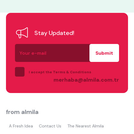
Stay Updated!
Your
e-
what are you looking for?
mail
I accept the Terms & Conditions
merhaba@almila.com.tr
Most visited
from almila
gamer
A Fresh Idea
Contact Us
The Nearest Almila