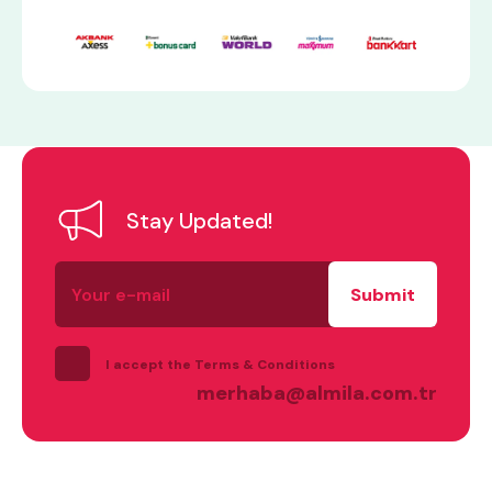
Stay Updated!
what are you looking for?
Your
e-
mail
I accept the Terms & Conditions
merhaba@almila.com.tr
Most visited