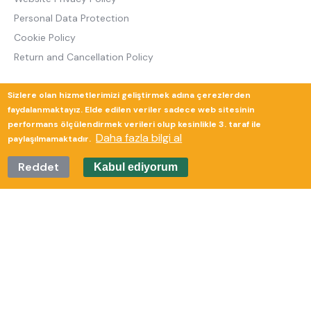
Personal Data Protection
Cookie Policy
Return and Cancellation Policy
Sizlere olan hizmetlerimizi geliştirmek adına çerezlerden
Güverte Brand Agency
faydalanmaktayız. Elde edilen veriler sadece web sitesinin
performans ölçülendirmek verileri olup kesinlikle 3. taraf ile
Daha fazla bilgi al
paylaşılmamaktadır.
Reddet
Kabul ediyorum