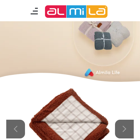
furnitures
teenage room
kids room
smart furniture
accessories
A Fresh Idea
Almila Career
Almila Life Concept
Bilgi Toplumu Hizmetleri
Bize Ulaşın
The Nearest Almila