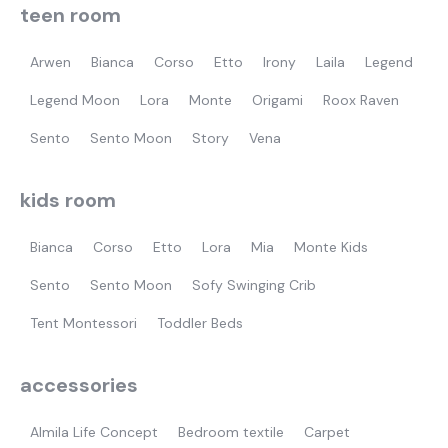
teen room
Arwen
Bianca
Corso
Etto
Irony
Laila
Legend
Legend Moon
Lora
Monte
Origami
Roox Raven
Sento
Sento Moon
Story
Vena
kids room
Bianca
Corso
Etto
Lora
Mia
Monte Kids
Sento
Sento Moon
Sofy Swinging Crib
Tent Montessori
Toddler Beds
accessories
Almila Life Concept
Bedroom textile
Carpet