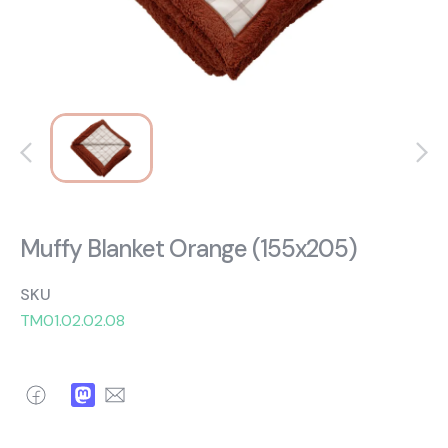
About Us
Catalogs
Installation & Delivery
Human Resources
Partnership
Suggestions
Muffy Blanket Orange (155x205)
SKU
TM01.02.02.08
Facebook
Mastodon
Email