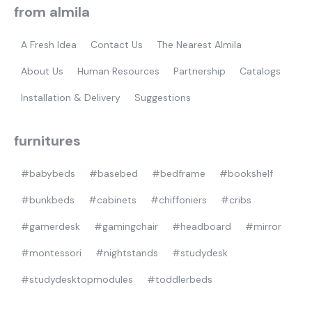
from almila
gamer
A Fresh Idea
Contact Us
The Nearest Almila
About Us
Human Resources
Partnership
Catalogs
Installation & Delivery
Suggestions
furnitures
#babybeds
#basebed
#bedframe
#bookshelf
#bunkbeds
#cabinets
#chiffoniers
#cribs
#gamerdesk
#gamingchair
#headboard
#mirror
#montessori
#nightstands
#studydesk
#studydesktopmodules
#toddlerbeds