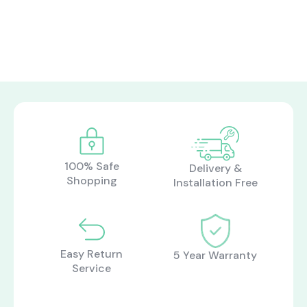
100% Safe
Delivery &
Shopping
Installation Free
Easy Return
5 Year Warranty
Service