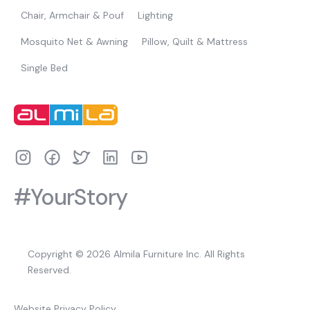
Chair, Armchair & Pouf
Lighting
Mosquito Net & Awning
Pillow, Quilt & Mattress
Single Bed
#YourStory
Copyright © 2026 Almila Furniture Inc. All Rights
Reserved.
Website Privacy Policy