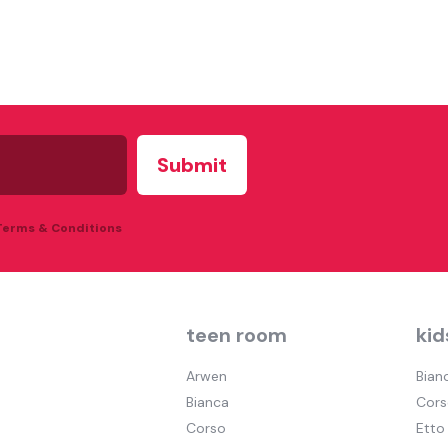
 Terms & Conditions
teen room
kid
Arwen
Bian
Bianca
Cors
Corso
Etto