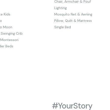
Chair, Armchair & Pouf
Lighting
e Kids
Mosquito Net & Awning
o
Pillow, Quilt & Mattress
to Moon
Single Bed
 Swinging Crib
 Montessori
ler Beds
#YourStory