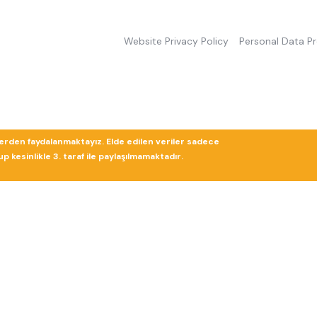
Website Privacy Policy
Personal Data P
lerden faydalanmaktayız. Elde edilen veriler sadece
 kesinlikle 3. taraf ile paylaşılmamaktadır.