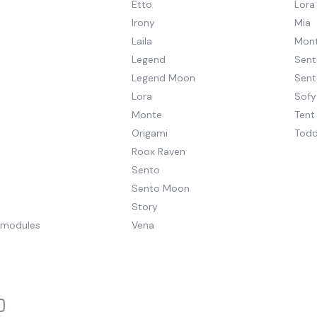
Etto
Lora
Irony
Mia
Laila
Mont
Legend
Sent
Legend Moon
Sen
Lora
Sofy
Monte
Tent
Origami
Todd
Roox Raven
Sento
Sento Moon
Story
pmodules
Vena