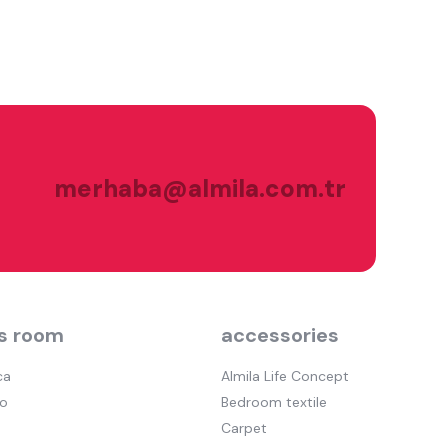
merhaba@almila.com.tr
s room
accessories
ca
Almila Life Concept
o
Bedroom textile
Carpet