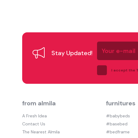
Your
e-
Stay Updated!
mail
I accept the
from almila
furnitures
A Fresh Idea
#babybeds
Contact Us
#basebed
The Nearest Almila
#bedframe