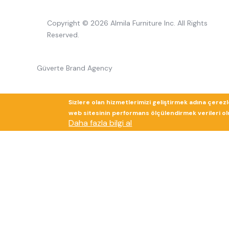
Copyright © 2026 Almila Furniture Inc. All Rights
Reserved.
Güverte Brand Agency
Sizlere olan hizmetlerimizi geliştirmek adına çerez
web sitesinin performans ölçülendirmek verileri olup
Daha fazla bilgi al