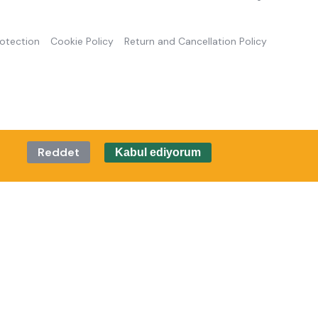
rotection
Cookie Policy
Return and Cancellation Policy
Reddet
Kabul ediyorum