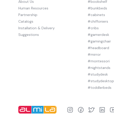
About Us
#bookshelf
Human Resources
#bunkbeds
Partnership
#cabinets
Catalogs
#chiffoniers
Installation & Delivery
#cribs
Suggestions
#gamerdesk
#gamingchair
#headboard
#mirror
#montessori
#nightstands
#studydesk
#studydeskto
#toddlerbeds