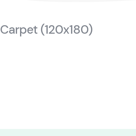
TR
 Carpet (120x180)
#cribs
ktopmodules
#cabinets
f
#nightstands
air
#gamerdesk